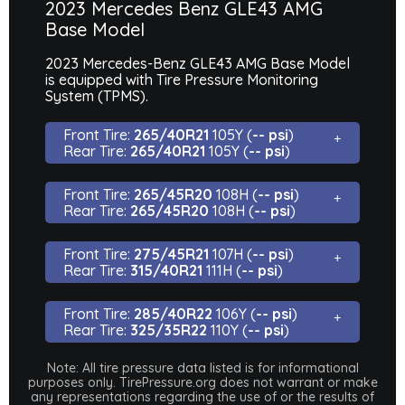
2023 Mercedes Benz GLE43 AMG
Base Model
2023 Mercedes-Benz GLE43 AMG Base Model
is equipped with Tire Pressure Monitoring
System (TPMS).
Front Tire:
265/40R21
105Y (
-- psi
)
Rear Tire:
265/40R21
105Y (
-- psi
)
Front Tire:
265/45R20
108H (
-- psi
)
Rear Tire:
265/45R20
108H (
-- psi
)
Front Tire:
275/45R21
107H (
-- psi
)
Rear Tire:
315/40R21
111H (
-- psi
)
Front Tire:
285/40R22
106Y (
-- psi
)
Rear Tire:
325/35R22
110Y (
-- psi
)
Note: All tire pressure data listed is for informational
purposes only. TirePressure.org does not warrant or make
any representations regarding the use of or the results of