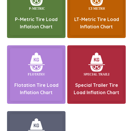
P-Metric Tire Load
LT-Metric Tire Load
Inflation Chart
Inflation Chart
Flotation Tire Load
Special Trailer Tire
Inflation Chart
Load Inflation Chart