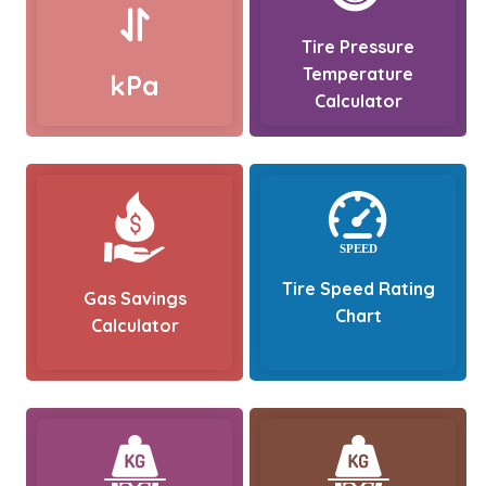
Tire Pressure
Temperature
kPa
Calculator
Tire Speed Rating
Gas Savings
Chart
Calculator