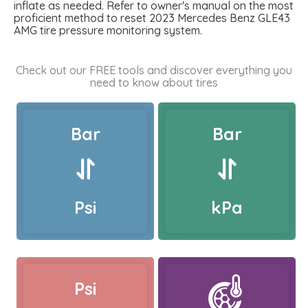
inflate as needed. Refer to owner's manual on the most
proficient method to reset 2023 Mercedes Benz GLE43
AMG tire pressure monitoring system.
Check out our FREE tools and discover everything you
need to know about tires
Bar
Bar
Psi
kPa
Psi