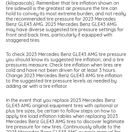
(kilopascals). Remember that tire inflation shown on
tire sidewall is the greatest air pressure the tire can
hold to convey its most extreme burden, and not really
the recommended tire pressure for 2023 Mercedes
Benz GLE43 AMG. 2023 Mercedes Benz GLE43 AMG
may have diverse suggested tire pressure settings for
front and back tires, particularly if equipped with
staggered tires.
To check 2023 Mercedes Benz GLE43 AMG tire pressure
you should know its suggested tire inflation, and a tire
pressures measure. Check tire inflation when tires are
cold and have not been driven for at least 3 hours.
Change 2023 Mercedes Benz GLE43 AMG tire inflation
to the suggested tire pressure levels as needed by
adding air with a tire inflator.
In the event that you replace 2023 Mercedes Benz
GLE43 AMG original equipment tires with optional or
plus tire sizes, be certain to follow steps on how to
apply tire load inflation tables when replacing 2023
Mercedes Benz GLE43 AMG tires to discover legitimate
tire pressure for new tires. Continuously allude to the
2023 Mercedes Benz GLE43 AMG owner’s manual for