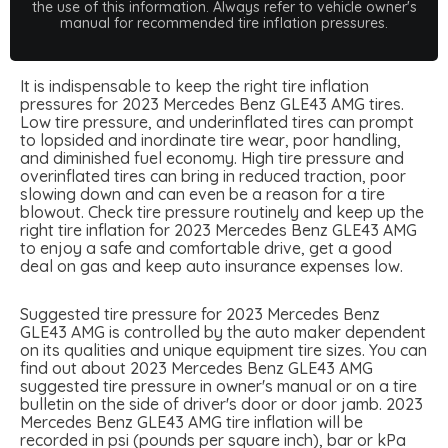
the use of this information. Always refer to vehicle owner's
manual for recommended tire inflation pressures.
It is indispensable to keep the right tire inflation
pressures for 2023 Mercedes Benz GLE43 AMG tires.
Low tire pressure, and underinflated tires can prompt
to lopsided and inordinate tire wear, poor handling,
and diminished fuel economy. High tire pressure and
overinflated tires can bring in reduced traction, poor
slowing down and can even be a reason for a tire
blowout. Check tire pressure routinely and keep up the
right tire inflation for 2023 Mercedes Benz GLE43 AMG
to enjoy a safe and comfortable drive, get a good
deal on gas and keep auto insurance expenses low.
Suggested tire pressure for 2023 Mercedes Benz
GLE43 AMG is controlled by the auto maker dependent
on its qualities and unique equipment tire sizes. You can
find out about 2023 Mercedes Benz GLE43 AMG
suggested tire pressure in owner's manual or on a tire
bulletin on the side of driver's door or door jamb. 2023
Mercedes Benz GLE43 AMG tire inflation will be
recorded in psi (pounds per square inch), bar or kPa