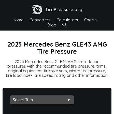
TirePressure.org
Home
Converters
Calculators
Charts
Blog
2023 Mercedes Benz GLE43 AMG
Tire Pressure
2023 Mercedes Benz GLE43 AMG tire inflation
pressures with the recommended tire pressure, trims,
original equipment tire size sets, winter tire pressure,
tire load index, tire speed rating and other information.