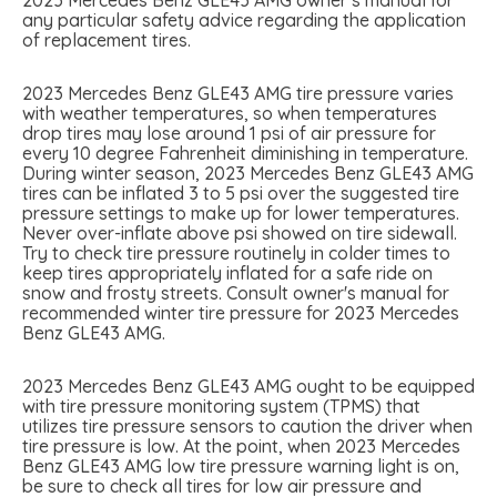
any particular safety advice regarding the application
of replacement tires.
2023 Mercedes Benz GLE43 AMG tire pressure varies
with weather temperatures, so when temperatures
drop tires may lose around 1 psi of air pressure for
every 10 degree Fahrenheit diminishing in temperature.
During winter season, 2023 Mercedes Benz GLE43 AMG
tires can be inflated 3 to 5 psi over the suggested tire
pressure settings to make up for lower temperatures.
Never over-inflate above psi showed on tire sidewall.
Try to check tire pressure routinely in colder times to
keep tires appropriately inflated for a safe ride on
snow and frosty streets. Consult owner's manual for
recommended winter tire pressure for 2023 Mercedes
Benz GLE43 AMG.
2023 Mercedes Benz GLE43 AMG ought to be equipped
with tire pressure monitoring system (TPMS) that
utilizes tire pressure sensors to caution the driver when
tire pressure is low. At the point, when 2023 Mercedes
Benz GLE43 AMG low tire pressure warning light is on,
be sure to check all tires for low air pressure and