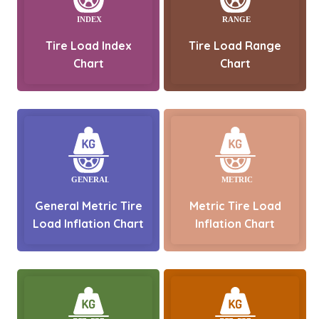
Tire Load Index
Tire Load Range
Chart
Chart
General Metric Tire
Metric Tire Load
Load Inflation Chart
Inflation Chart