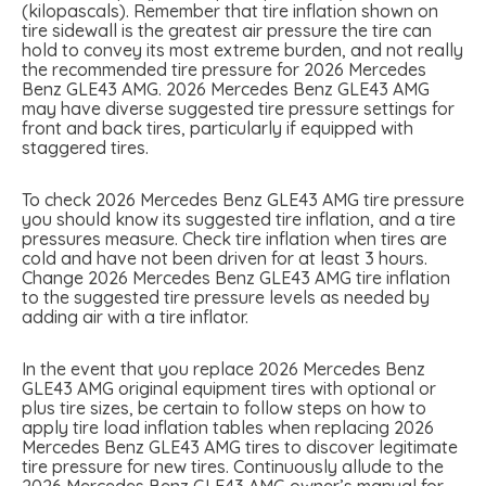
(kilopascals). Remember that tire inflation shown on
tire sidewall is the greatest air pressure the tire can
hold to convey its most extreme burden, and not really
the recommended tire pressure for 2026 Mercedes
Benz GLE43 AMG. 2026 Mercedes Benz GLE43 AMG
may have diverse suggested tire pressure settings for
front and back tires, particularly if equipped with
staggered tires.
To check 2026 Mercedes Benz GLE43 AMG tire pressure
you should know its suggested tire inflation, and a tire
pressures measure. Check tire inflation when tires are
cold and have not been driven for at least 3 hours.
Change 2026 Mercedes Benz GLE43 AMG tire inflation
to the suggested tire pressure levels as needed by
adding air with a tire inflator.
In the event that you replace 2026 Mercedes Benz
GLE43 AMG original equipment tires with optional or
plus tire sizes, be certain to follow steps on how to
apply tire load inflation tables when replacing 2026
Mercedes Benz GLE43 AMG tires to discover legitimate
tire pressure for new tires. Continuously allude to the
2026 Mercedes Benz GLE43 AMG owner’s manual for