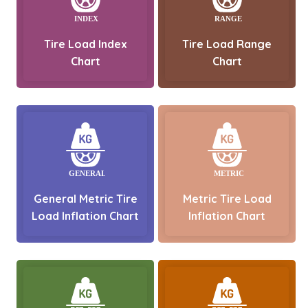
Tire Load Index
Tire Load Range
Chart
Chart
General Metric Tire
Metric Tire Load
Load Inflation Chart
Inflation Chart