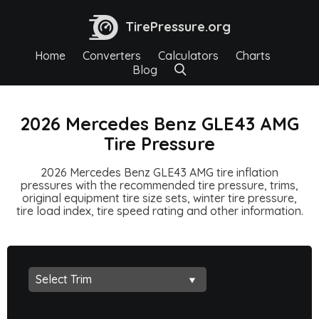
TirePressure.org
Home
Converters
Calculators
Charts
Blog
2026 Mercedes Benz GLE43 AMG
Tire Pressure
2026 Mercedes Benz GLE43 AMG tire inflation
pressures with the recommended tire pressure, trims,
original equipment tire size sets, winter tire pressure,
tire load index, tire speed rating and other information.