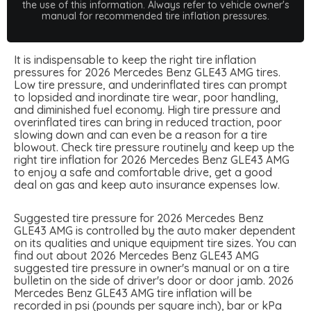
the use of this information. Always refer to vehicle owner's
manual for recommended tire inflation pressures.
It is indispensable to keep the right tire inflation
pressures for 2026 Mercedes Benz GLE43 AMG tires.
Low tire pressure, and underinflated tires can prompt
to lopsided and inordinate tire wear, poor handling,
and diminished fuel economy. High tire pressure and
overinflated tires can bring in reduced traction, poor
slowing down and can even be a reason for a tire
blowout. Check tire pressure routinely and keep up the
right tire inflation for 2026 Mercedes Benz GLE43 AMG
to enjoy a safe and comfortable drive, get a good
deal on gas and keep auto insurance expenses low.
Suggested tire pressure for 2026 Mercedes Benz
GLE43 AMG is controlled by the auto maker dependent
on its qualities and unique equipment tire sizes. You can
find out about 2026 Mercedes Benz GLE43 AMG
suggested tire pressure in owner's manual or on a tire
bulletin on the side of driver's door or door jamb. 2026
Mercedes Benz GLE43 AMG tire inflation will be
recorded in psi (pounds per square inch), bar or kPa