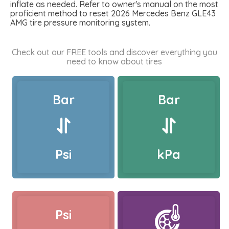
inflate as needed. Refer to owner's manual on the most
proficient method to reset 2026 Mercedes Benz GLE43
AMG tire pressure monitoring system.
Check out our FREE tools and discover everything you
need to know about tires
Bar
Bar
Psi
kPa
Psi