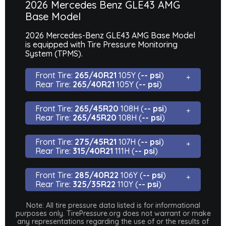
2026 Mercedes Benz GLE43 AMG
Base Model
2026 Mercedes-Benz GLE43 AMG Base Model
is equipped with Tire Pressure Monitoring
System (TPMS).
Front Tire:
265/40R21
105Y (
-- psi
)
Rear Tire:
265/40R21
105Y (
-- psi
)
Front Tire:
265/45R20
108H (
-- psi
)
Rear Tire:
265/45R20
108H (
-- psi
)
Front Tire:
275/45R21
107H (
-- psi
)
Rear Tire:
315/40R21
111H (
-- psi
)
Front Tire:
285/40R22
106Y (
-- psi
)
Rear Tire:
325/35R22
110Y (
-- psi
)
Note: All tire pressure data listed is for informational
purposes only. TirePressure.org does not warrant or make
any representations regarding the use of or the results of