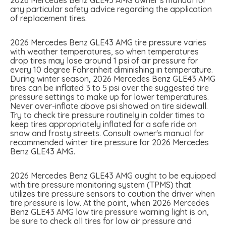
any particular safety advice regarding the application
of replacement tires.
2026 Mercedes Benz GLE43 AMG tire pressure varies
with weather temperatures, so when temperatures
drop tires may lose around 1 psi of air pressure for
every 10 degree Fahrenheit diminishing in temperature.
During winter season, 2026 Mercedes Benz GLE43 AMG
tires can be inflated 3 to 5 psi over the suggested tire
pressure settings to make up for lower temperatures.
Never over-inflate above psi showed on tire sidewall.
Try to check tire pressure routinely in colder times to
keep tires appropriately inflated for a safe ride on
snow and frosty streets. Consult owner's manual for
recommended winter tire pressure for 2026 Mercedes
Benz GLE43 AMG.
2026 Mercedes Benz GLE43 AMG ought to be equipped
with tire pressure monitoring system (TPMS) that
utilizes tire pressure sensors to caution the driver when
tire pressure is low. At the point, when 2026 Mercedes
Benz GLE43 AMG low tire pressure warning light is on,
be sure to check all tires for low air pressure and