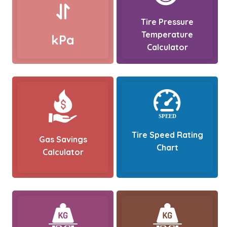
Tire Pressure
Temperature
kPa
Calculator
Tire Speed Rating
Gas Savings
Chart
Calculator