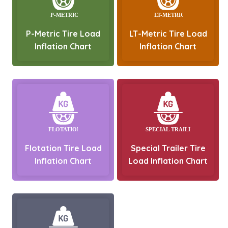
P-Metric Tire Load
LT-Metric Tire Load
Inflation Chart
Inflation Chart
Flotation Tire Load
Special Trailer Tire
Inflation Chart
Load Inflation Chart