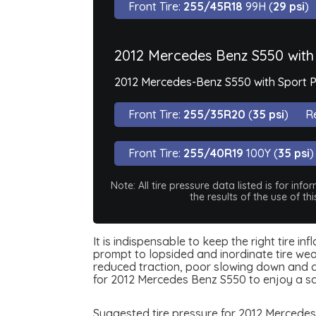
Front Tire:
255/45R18
99H (
29 psi
)
2012 Mercedes Benz S550 with
2012 Mercedes-Benz S550 with Sport P
Front Tire:
255/35R20
(
35 psi
)
Re
Front Tire:
255/40R19
100Y (
35 psi
)
Note: All tire pressure data listed is for i
the results of the use of t
It is indispensable to keep the right tire i
prompt to lopsided and inordinate tire wear
reduced traction, poor slowing down and can
for 2012 Mercedes Benz S550 to enjoy a s
Suggested tire pressure for 2012 Mercedes 