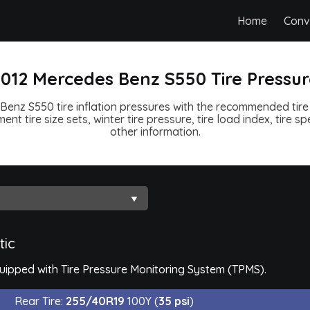
Home
Conv
012 Mercedes Benz S550 Tire Pressu
enz S550 tire inflation pressures with the recommended tire 
ent tire size sets, winter tire pressure, tire load index, tire 
other information.
tic
ipped with Tire Pressure Monitoring System (TPMS).
Rear Tire:
255/40R19
100Y (
35 psi
)