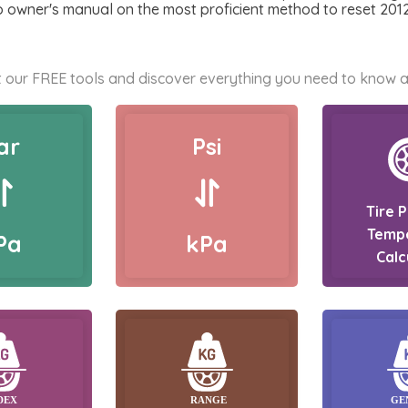
to owner's manual on the most proficient method to reset 20
 our FREE tools and discover everything you need to know a
ar
Psi
Tire 
Temp
Pa
kPa
Calc