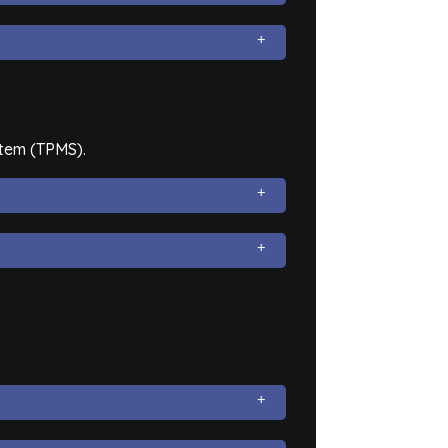
stem (TPMS).