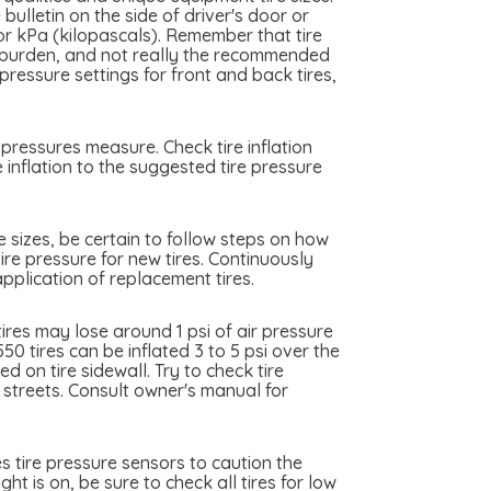
ulletin on the side of driver's door or
 or kPa (kilopascals). Remember that tire
me burden, and not really the recommended
essure settings for front and back tires,
pressures measure. Check tire inflation
inflation to the suggested tire pressure
e sizes, be certain to follow steps on how
ire pressure for new tires. Continuously
plication of replacement tires.
res may lose around 1 psi of air pressure
0 tires can be inflated 3 to 5 psi over the
 on tire sidewall. Try to check tire
y streets. Consult owner's manual for
 tire pressure sensors to caution the
t is on, be sure to check all tires for low