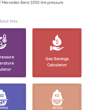
12 Mercedes Benz S550 tire pressure
bout tires
Pressure
Gas Savings
erature
Calculator
ulator