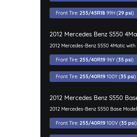
Front Tire:
255/45R18
99H (
29 psi
)
2012 Mercedes Benz S550 4Mat
2012 Mercedes-Benz S550 4Matic with 
Front Tire:
255/40R19
96Y (
35 psi
)
Front Tire:
255/40R19
100Y (
35 psi
)
2012 Mercedes Benz S550 Bas
2012 Mercedes-Benz S550 Base Model i
Front Tire:
255/40R19
100V (
35 psi
)