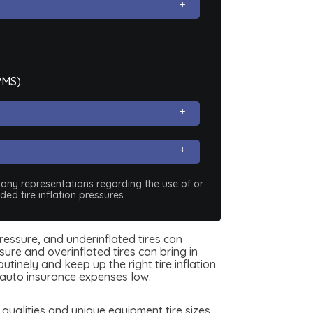
PMS).
e any representations regarding the use of or
ed tire inflation pressures.
pressure, and underinflated tires can
ure and overinflated tires can bring in
tinely and keep up the right tire inflation
auto insurance expenses low.
ualities and unique equipment tire sizes.