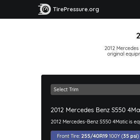
TirePressure.org
2
2012 Mercedes B
original equipm
2012 Mercedes Benz S550 4Ma
2012 Mercedes-Benz S550 4Matic is equ
Front Tire:
255/40R19
100Y (
35 psi
)