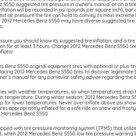
S550 suggested tire pressure in owner's manual or on a tire b
lation will be recorded in psi (pounds per square inch), bar
atest air pressure the tire can hold to convey its most extre
. 2012 Mercedes Benz S550 may have diverse suggested tire pr
s.
ure you should know its suggested tire inflation, and a tire 
en for at least 3 hours. Change 2012 Mercedes Benz S550 tire 
flator.
 Benz S550 original equipment tires with optional or plus tir
placing 2012 Mercedes Benz S550 tires to discover legitimate t
r’s manual for any particular safety advice regarding the ap
ies with weather temperatures, so when temperatures drop ti
 in temperature. During winter season, 2012 Mercedes Benz S55
p for lower temperatures. Never over-inflate above psi showed
tires appropriately inflated for a safe ride on snow and frost
2 Mercedes Benz S550.
ed with tire pressure monitoring system (TPMS) that utilizes
nt, when 2012 Mercedes Benz S550 low tire pressure warning ligh