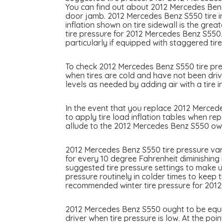
You can find out about 2012 Mercedes Benz 
door jamb. 2012 Mercedes Benz S550 tire inf
inflation shown on tire sidewall is the gre
tire pressure for 2012 Mercedes Benz S550
particularly if equipped with staggered tire
To check 2012 Mercedes Benz S550 tire press
when tires are cold and have not been driv
levels as needed by adding air with a tire in
In the event that you replace 2012 Mercedes
to apply tire load inflation tables when re
allude to the 2012 Mercedes Benz S550 owne
2012 Mercedes Benz S550 tire pressure var
for every 10 degree Fahrenheit diminishing
suggested tire pressure settings to make u
pressure routinely in colder times to keep 
recommended winter tire pressure for 201
2012 Mercedes Benz S550 ought to be equipp
driver when tire pressure is low. At the poi