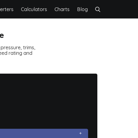
erters
Calculators
Charts
Blog
re
pressure, trims,
speed rating and