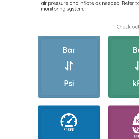
air pressure and inflate as needed. Refer 
monitoring system.
Check out
Bar
B
Psi
k