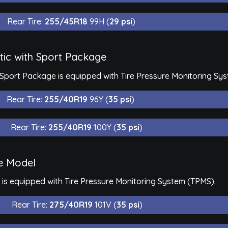
Rear Tire:
255/45R18
99H (
29 psi
)
ic with Sport Package
Sport Package is equipped with Tire Pressure Monitoring Sy
Rear Tire:
255/40R19
96Y (
35 psi
)
Rear Tire:
255/40R19
100Y (
35 psi
)
e Model
s equipped with Tire Pressure Monitoring System (TPMS).
Rear Tire:
275/40R19
101V (
35 psi
)