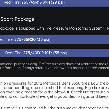
Rear Tire:
255/45R18
99H (
29 psi
)
 Sport Package
ackage is equipped with Tire Pressure Monitoring System (T
ar Tire:
275/35R20
(
35 psi
)
Rear Tire:
275/40R19
101Y (
35 psi
)
nformational purposes only. TirePressure.org does not warrant or mak
his information. Always refer to vehicle owner's manual for recommend
nflation pressures for 2012 Mercedes Benz S550 tires. Low tire 
, poor handling, and diminished fuel economy. High tire press
 even be a reason for a tire blowout. Check tire pressure rou
afe and comfortable drive, get a good deal on gas and keep 
Benz S550 is controlled by the auto maker dependent on its q