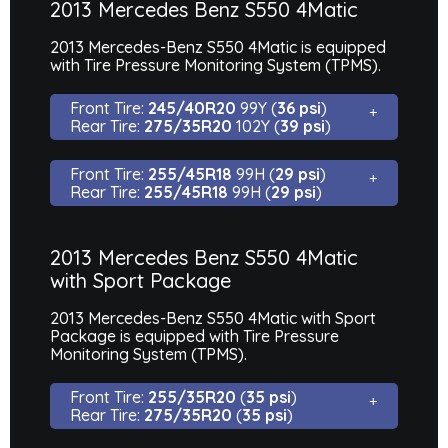
2013 Mercedes Benz S550 4Matic
2013 Mercedes-Benz S550 4Matic is equipped
with Tire Pressure Monitoring System (TPMS).
Front Tire:
245/40R20
99Y (
36 psi
)
Rear Tire:
275/35R20
102Y (
39 psi
)
Front Tire:
255/45R18
99H (
29 psi
)
Rear Tire:
255/45R18
99H (
29 psi
)
2013 Mercedes Benz S550 4Matic
with Sport Package
2013 Mercedes-Benz S550 4Matic with Sport
Package is equipped with Tire Pressure
Monitoring System (TPMS).
Front Tire:
255/35R20
(
35 psi
)
Rear Tire:
275/35R20
(
35 psi
)