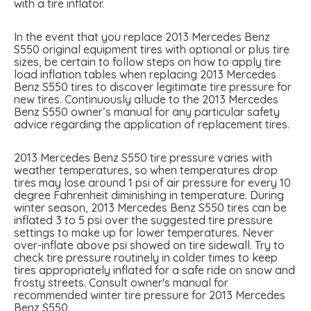
with a tire inflator.
In the event that you replace 2013 Mercedes Benz
S550 original equipment tires with optional or plus tire
sizes, be certain to follow steps on how to apply tire
load inflation tables when replacing 2013 Mercedes
Benz S550 tires to discover legitimate tire pressure for
new tires. Continuously allude to the 2013 Mercedes
Benz S550 owner’s manual for any particular safety
advice regarding the application of replacement tires.
2013 Mercedes Benz S550 tire pressure varies with
weather temperatures, so when temperatures drop
tires may lose around 1 psi of air pressure for every 10
degree Fahrenheit diminishing in temperature. During
winter season, 2013 Mercedes Benz S550 tires can be
inflated 3 to 5 psi over the suggested tire pressure
settings to make up for lower temperatures. Never
over-inflate above psi showed on tire sidewall. Try to
check tire pressure routinely in colder times to keep
tires appropriately inflated for a safe ride on snow and
frosty streets. Consult owner's manual for
recommended winter tire pressure for 2013 Mercedes
Benz S550.