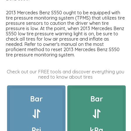
2013 Mercedes Benz S550 ought to be equipped with
tire pressure monitoring system (TPMS) that utilizes tire
pressure sensors to caution the driver when tire
pressure is low. At the point, when 2013 Mercedes Benz
S550 low tire pressure warning light is on, be sure to
check all tires for low air pressure and inflate as
needed. Refer to owner's manual on the most
proficient method to reset 2013 Mercedes Benz S550
tire pressure monitoring system.
Check out our FREE tools and discover everything you
need to know about tires
Bar
Bar
Psi
kPa