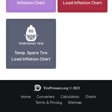
Inflation Chart
Load Inflation Chart
Temp. Spare Tire
Load Inflation Chart
Home
Converters
Calculators
Charts
Terms & Privacy
Sitemap