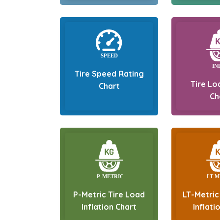
Tire Speed Rating
Tire Lo
Chart
Ch
P-Metric Tire Load
LT-Metric
Inflation Chart
Inflati