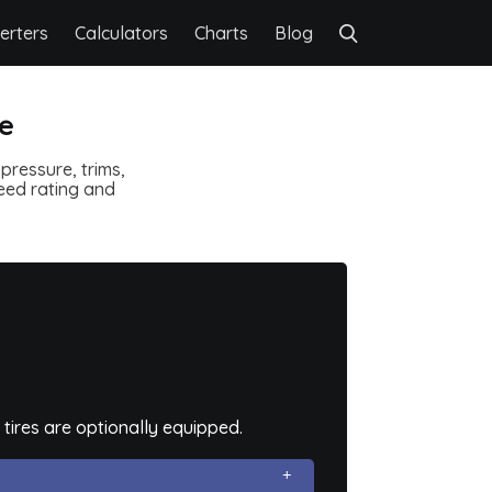
erters
Calculators
Charts
Blog
re
pressure, trims,
speed rating and
tires are optionally equipped.