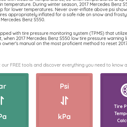
 in temperature. During winter season, 2017 Mercedes Benz S55
p for lower temperatures. Never over-inflate above psi showed
tires appropriately inflated for a safe ride on snow and frost
7 Mercedes Benz S550.
ed with tire pressure monitoring system (TPMS) that utilizes
nt, when 2017 Mercedes Benz S550 low tire pressure warning ligh
to owner's manual on the most proficient method to reset 20
 our FREE tools and discover everything you need to know a
ar
Psi
Tire 
Temp
Pa
kPa
Calc