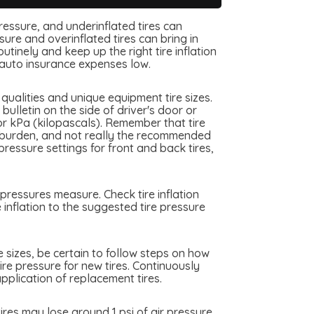
pressure, and underinflated tires can
ure and overinflated tires can bring in
tinely and keep up the right tire inflation
auto insurance expenses low.
ualities and unique equipment tire sizes.
ulletin on the side of driver's door or
or kPa (kilopascals). Remember that tire
me burden, and not really the recommended
essure settings for front and back tires,
pressures measure. Check tire inflation
inflation to the suggested tire pressure
e sizes, be certain to follow steps on how
ire pressure for new tires. Continuously
plication of replacement tires.
res may lose around 1 psi of air pressure