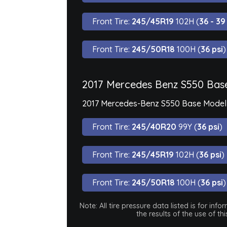
Front Tire:
245/45R19
102H (
36 - 39
Front Tire:
245/50R18
100H (
36 psi
)
2017 Mercedes Benz S550 Bas
2017 Mercedes-Benz S550 Base Model is
Front Tire:
245/40R20
99Y (
36 psi
)
Front Tire:
245/45R19
102H (
36 psi
)
Front Tire:
245/50R18
100H (
36 psi
)
Note: All tire pressure data listed is for i
the results of the use of t