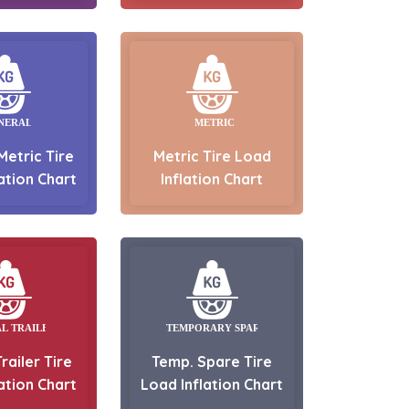
Metric Tire
Metric Tire Load
ation Chart
Inflation Chart
railer Tire
Temp. Spare Tire
ation Chart
Load Inflation Chart