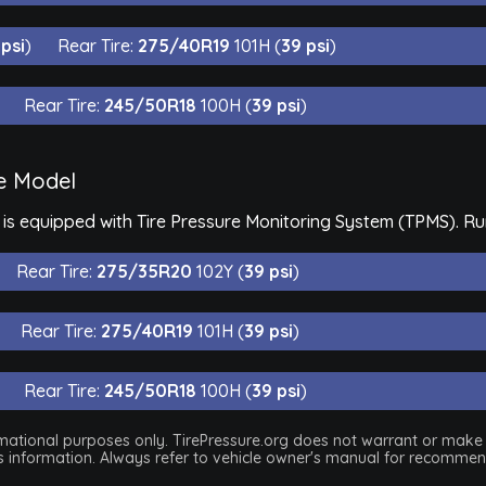
 psi
)
Rear Tire:
275/40R19
101H (
39 psi
)
Rear Tire:
245/50R18
100H (
39 psi
)
e Model
 equipped with Tire Pressure Monitoring System (TPMS). Run-
Rear Tire:
275/35R20
102Y (
39 psi
)
Rear Tire:
275/40R19
101H (
39 psi
)
Rear Tire:
245/50R18
100H (
39 psi
)
nformational purposes only. TirePressure.org does not warrant or mak
his information. Always refer to vehicle owner's manual for recommend