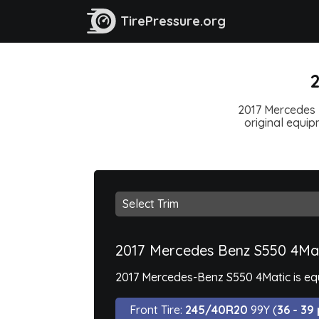
TirePressure.org
2
2017 Mercedes B
original equipm
2017 Mercedes Benz S550 4Ma
2017 Mercedes-Benz S550 4Matic is equi
Front Tire:
245/40R20
99Y (
36 - 39 