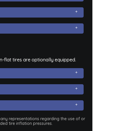
flat tires are optionally equipped.
e any representations regarding the use of or
ed tire inflation pressures.