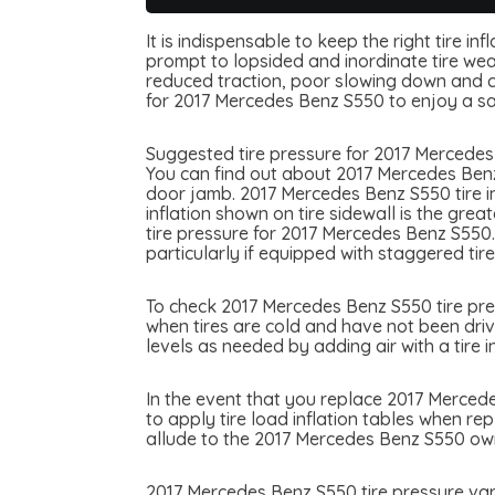
It is indispensable to keep the right tire i
prompt to lopsided and inordinate tire wear
reduced traction, poor slowing down and can
for 2017 Mercedes Benz S550 to enjoy a s
Suggested tire pressure for 2017 Mercedes 
You can find out about 2017 Mercedes Benz 
door jamb. 2017 Mercedes Benz S550 tire inf
inflation shown on tire sidewall is the gre
tire pressure for 2017 Mercedes Benz S550
particularly if equipped with staggered tire
To check 2017 Mercedes Benz S550 tire press
when tires are cold and have not been driv
levels as needed by adding air with a tire in
In the event that you replace 2017 Mercedes
to apply tire load inflation tables when re
allude to the 2017 Mercedes Benz S550 owne
2017 Mercedes Benz S550 tire pressure var