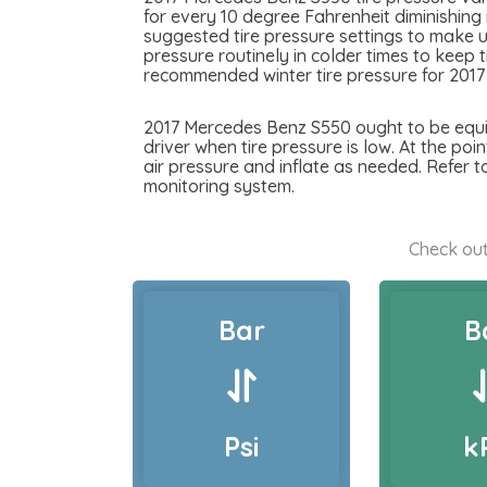
for every 10 degree Fahrenheit diminishing
suggested tire pressure settings to make u
pressure routinely in colder times to keep 
recommended winter tire pressure for 201
2017 Mercedes Benz S550 ought to be equipp
driver when tire pressure is low. At the poi
air pressure and inflate as needed. Refer 
monitoring system.
Check out
Bar
B
Psi
k