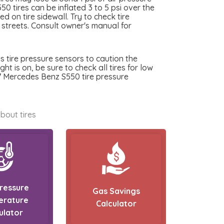
0 tires can be inflated 3 to 5 psi over the
 on tire sidewall. Try to check tire
y streets. Consult owner's manual for
 tire pressure sensors to caution the
t is on, be sure to check all tires for low
17 Mercedes Benz S550 tire pressure
bout tires
Pressure
Gas Savings
erature
Calculator
ulator