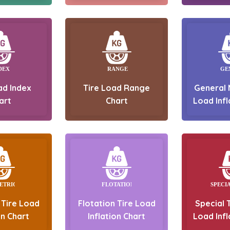
ad Index
Tire Load Range
General 
art
Chart
Load Infl
 Tire Load
Flotation Tire Load
Special T
on Chart
Inflation Chart
Load Infl