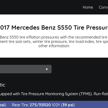
Home
Conv
017 Mercedes Benz S550 Tire Pressu
enz S550 tire inflation pressures with the recommended tire 
ent tire size sets, winter tire pressure, tire load index, tire 
other information.
tic
pped with Tire Pressure Monitoring System (TPMS). Run-flat 
psi
)
Rear Tire:
275/35R20
102Y (
39 psi
)