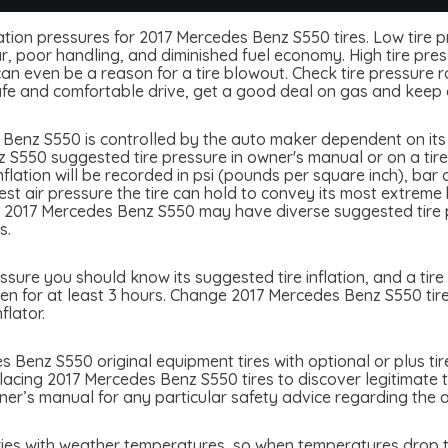
nflation pressures for 2017 Mercedes Benz S550 tires. Low tire 
, poor handling, and diminished fuel economy. High tire press
 even be a reason for a tire blowout. Check tire pressure rou
afe and comfortable drive, get a good deal on gas and keep 
Benz S550 is controlled by the auto maker dependent on its q
S550 suggested tire pressure in owner's manual or on a tire b
lation will be recorded in psi (pounds per square inch), bar 
atest air pressure the tire can hold to convey its most extre
. 2017 Mercedes Benz S550 may have diverse suggested tire pr
s.
ure you should know its suggested tire inflation, and a tire 
en for at least 3 hours. Change 2017 Mercedes Benz S550 tire 
flator.
 Benz S550 original equipment tires with optional or plus tir
placing 2017 Mercedes Benz S550 tires to discover legitimate t
r’s manual for any particular safety advice regarding the ap
ies with weather temperatures, so when temperatures drop ti