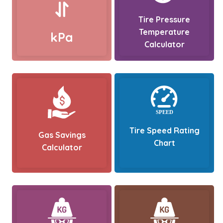
Tire Pressure
Temperature
kPa
Calculator
Tire Speed Rating
Gas Savings
Chart
Calculator