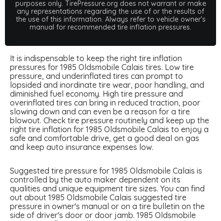
purposes only. TirePressure.org does not warrant or make
any representations regarding the use of or the results of
the use of this information. Always refer to vehicle owner's
manual for recommended tire inflation pressures.
It is indispensable to keep the right tire inflation
pressures for 1985 Oldsmobile Calais tires. Low tire
pressure, and underinflated tires can prompt to
lopsided and inordinate tire wear, poor handling, and
diminished fuel economy. High tire pressure and
overinflated tires can bring in reduced traction, poor
slowing down and can even be a reason for a tire
blowout. Check tire pressure routinely and keep up the
right tire inflation for 1985 Oldsmobile Calais to enjoy a
safe and comfortable drive, get a good deal on gas
and keep auto insurance expenses low.
Suggested tire pressure for 1985 Oldsmobile Calais is
controlled by the auto maker dependent on its
qualities and unique equipment tire sizes. You can find
out about 1985 Oldsmobile Calais suggested tire
pressure in owner's manual or on a tire bulletin on the
side of driver's door or door jamb. 1985 Oldsmobile