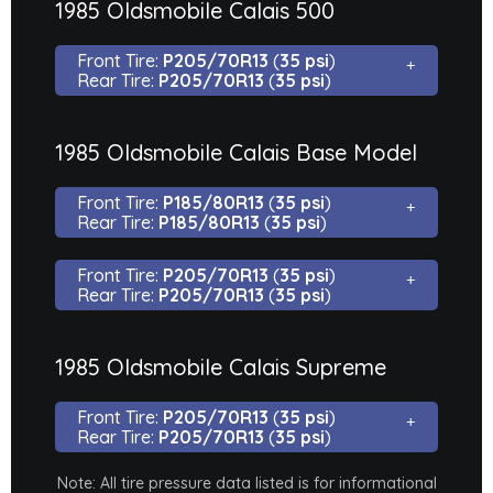
1985 Oldsmobile Calais 500
Front Tire:
P205/70R13
(
35 psi
)
Rear Tire:
P205/70R13
(
35 psi
)
1985 Oldsmobile Calais Base Model
Front Tire:
P185/80R13
(
35 psi
)
Rear Tire:
P185/80R13
(
35 psi
)
Front Tire:
P205/70R13
(
35 psi
)
Rear Tire:
P205/70R13
(
35 psi
)
1985 Oldsmobile Calais Supreme
Front Tire:
P205/70R13
(
35 psi
)
Rear Tire:
P205/70R13
(
35 psi
)
Note: All tire pressure data listed is for informational