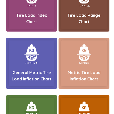
Tire Load Index
Tire Load Range
Chart
Chart
General Metric Tire
Metric Tire Load
Load Inflation Chart
Inflation Chart