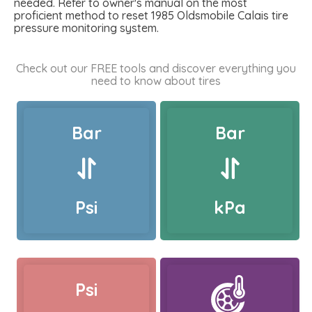
needed. Refer to owner's manual on the most
proficient method to reset 1985 Oldsmobile Calais tire
pressure monitoring system.
Check out our FREE tools and discover everything you
need to know about tires
Bar
Bar
Psi
kPa
Psi