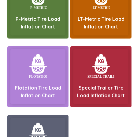
P-Metric Tire Load
LT-Metric Tire Load
Inflation Chart
Inflation Chart
Flotation Tire Load
Special Trailer Tire
Inflation Chart
Load Inflation Chart