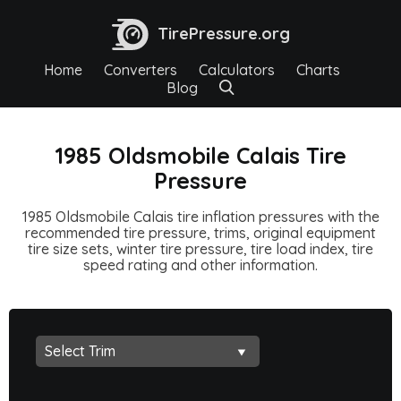
TirePressure.org
Home
Converters
Calculators
Charts
Blog
1985 Oldsmobile Calais Tire
Pressure
1985 Oldsmobile Calais tire inflation pressures with the
recommended tire pressure, trims, original equipment
tire size sets, winter tire pressure, tire load index, tire
speed rating and other information.