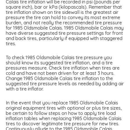
Calais tire inflation will be recorded in psi (pounds per
square inch), bar or kPa (kilopascals). Remember that
tire inflation shown on tire sidewall is the greatest air
pressure the tire can hold to convey its most extreme
burden, and not really the recommended tire pressure
for 1985 Oldsmobile Calais. 1985 Oldsmobile Calais may
have diverse suggested tire pressure settings for front
and back tires, particularly if equipped with staggered
tires.
To check 1985 Oldsmobile Calais tire pressure you
should know its suggested tire inflation, and a tire
pressures measure. Check tire inflation when tires are
cold and have not been driven for at least 3 hours.
Change 1985 Oldsmobile Calais tire inflation to the
suggested tire pressure levels as needed by adding air
with a tire inflator.
In the event that you replace 1985 Oldsmobile Calais
original equipment tires with optional or plus tire sizes,
be certain to follow steps on how to apply tire load
inflation tables when replacing 1985 Oldsmobile Calais
tires to discover legitimate tire pressure for new tires.
Continuously allude to the 1985 Oldsmobile Calais