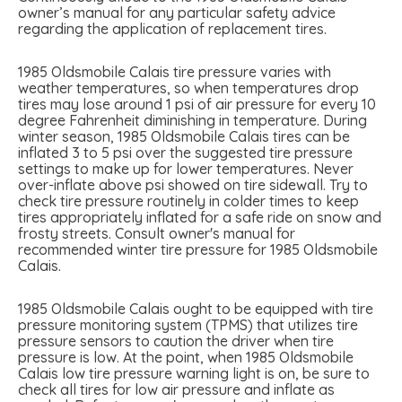
owner’s manual for any particular safety advice
regarding the application of replacement tires.
1985 Oldsmobile Calais tire pressure varies with
weather temperatures, so when temperatures drop
tires may lose around 1 psi of air pressure for every 10
degree Fahrenheit diminishing in temperature. During
winter season, 1985 Oldsmobile Calais tires can be
inflated 3 to 5 psi over the suggested tire pressure
settings to make up for lower temperatures. Never
over-inflate above psi showed on tire sidewall. Try to
check tire pressure routinely in colder times to keep
tires appropriately inflated for a safe ride on snow and
frosty streets. Consult owner's manual for
recommended winter tire pressure for 1985 Oldsmobile
Calais.
1985 Oldsmobile Calais ought to be equipped with tire
pressure monitoring system (TPMS) that utilizes tire
pressure sensors to caution the driver when tire
pressure is low. At the point, when 1985 Oldsmobile
Calais low tire pressure warning light is on, be sure to
check all tires for low air pressure and inflate as