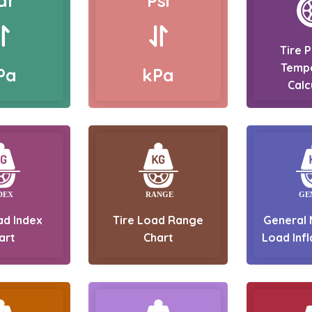
ar
Psi
Tire 
Temp
Pa
kPa
Calc
ad Index
Tire Load Range
General 
art
Chart
Load Infl