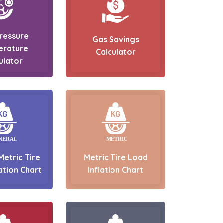
Pressure
Gas Savings
erature
Calculator
ulator
Metric Tire
Metric Tire Load
ation Chart
Inflation Chart