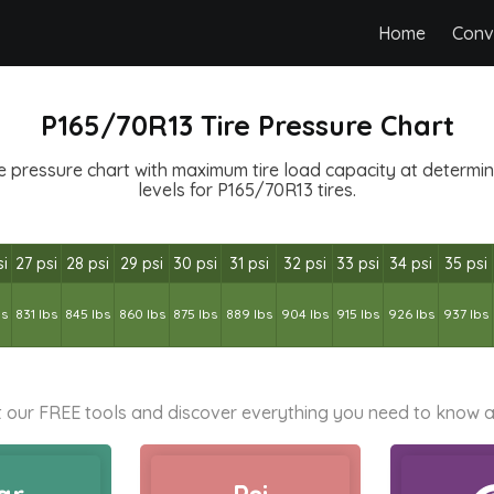
Home
Conv
P165/70R13 Tire Pressure Chart
e pressure chart with maximum tire load capacity at determined
levels for P165/70R13 tires.
si
27 psi
28 psi
29 psi
30 psi
31 psi
32 psi
33 psi
34 psi
35 psi
bs
831 lbs
845 lbs
860 lbs
875 lbs
889 lbs
904 lbs
915 lbs
926 lbs
937 lbs
 our FREE tools and discover everything you need to know a