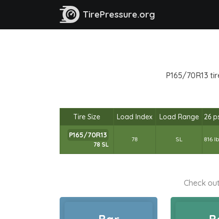
TirePressure.org
P165/70R13 tir
Tire Size
Load Index
Load Range
26 p
P165/70R13
78
SL
816 l
78 SL
Check out