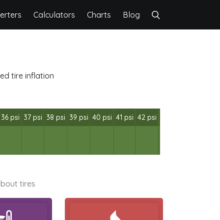
erters
Calculators
Charts
Blog
 tire inflation
36 psi
37 psi
38 psi
39 psi
40 psi
41 psi
42 psi
bout tires