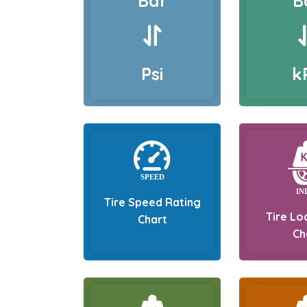
Bar
B
Psi
k
Tire Speed Rating
Tire Lo
Chart
Ch