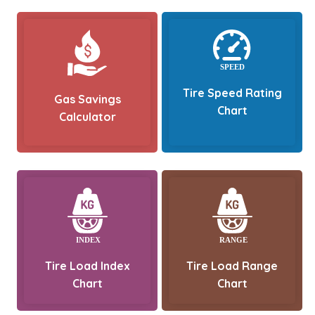
Tire Speed Rating
Gas Savings
Chart
Calculator
Tire Load Index
Tire Load Range
Chart
Chart