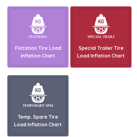
Flotation Tire Load
Special Trailer Tire
Inflation Chart
Load Inflation Chart
Temp. Spare Tire
Load Inflation Chart