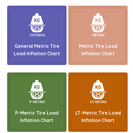
General Metric Tire
Metric Tire Load
Load Inflation Chart
Inflation Chart
P-Metric Tire Load
LT-Metric Tire Load
Inflation Chart
Inflation Chart