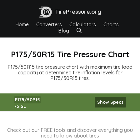
TirePressure.org
Home
Converters
Calculators
Charts
Blog
P175/50R15 Tire Pressure Chart
P175/50R15 tire pressure chart with maximum tire load
capacity at determined tire inflation levels for
P175/50R15 tires.
P175/50R15
Show Specs
75 SL
Check out our FREE tools and discover everything you
need to know about tires