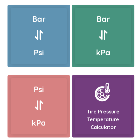
Bar
Bar
Psi
kPa
Psi
Tire Pressure
Temperature
kPa
Calculator