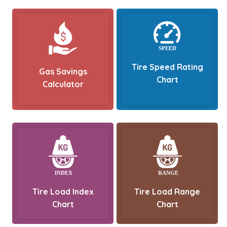
Tire Speed Rating
Gas Savings
Chart
Calculator
Tire Load Index
Tire Load Range
Chart
Chart