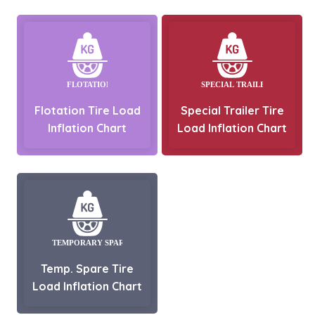
Flotation Tire Load
Special Trailer Tire
Inflation Chart
Load Inflation Chart
Temp. Spare Tire
Load Inflation Chart