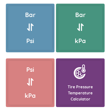
Bar
Bar
Psi
kPa
Psi
Tire Pressure
Temperature
kPa
Calculator