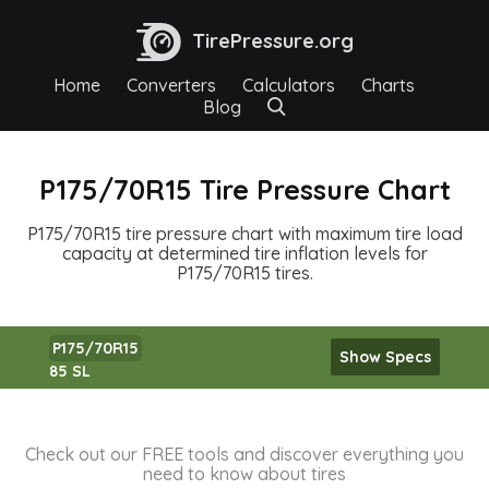
TirePressure.org
Home
Converters
Calculators
Charts
Blog
P175/70R15 Tire Pressure Chart
P175/70R15 tire pressure chart with maximum tire load
capacity at determined tire inflation levels for
P175/70R15 tires.
P175/70R15
Show Specs
85 SL
Check out our FREE tools and discover everything you
need to know about tires