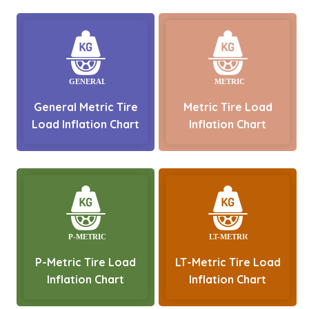
General Metric Tire
Metric Tire Load
Load Inflation Chart
Inflation Chart
P-Metric Tire Load
LT-Metric Tire Load
Inflation Chart
Inflation Chart