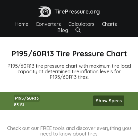
TirePressure.org
Home
Converters
Calculators
Charts
Blog
P195/60R13 Tire Pressure Chart
P195/60R13 tire pressure chart with maximum tire load
capacity at determined tire inflation levels for
P195/60R13 tires.
P195/60R13
Show Specs
83 SL
Check out our FREE tools and discover everything you
need to know about tires