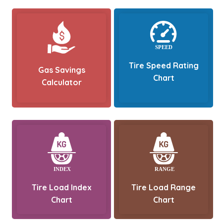
Tire Speed Rating
Gas Savings
Chart
Calculator
Tire Load Index
Tire Load Range
Chart
Chart