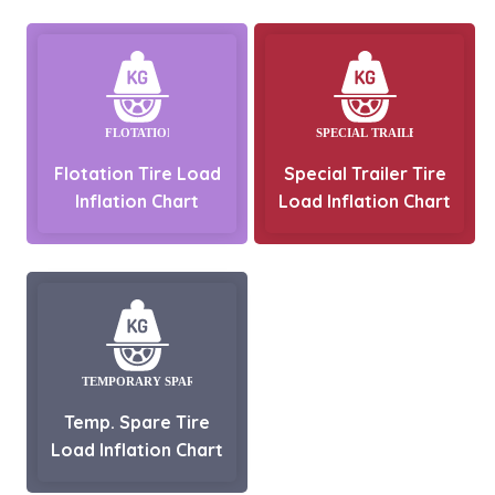
Flotation Tire Load
Special Trailer Tire
Inflation Chart
Load Inflation Chart
Temp. Spare Tire
Load Inflation Chart