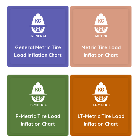
General Metric Tire
Metric Tire Load
Load Inflation Chart
Inflation Chart
P-Metric Tire Load
LT-Metric Tire Load
Inflation Chart
Inflation Chart