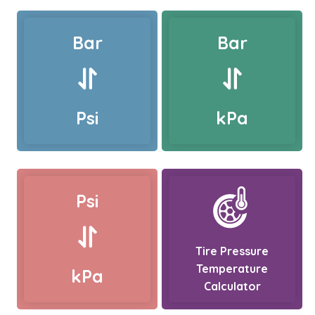
Bar
Bar
Psi
kPa
Psi
Tire Pressure
Temperature
kPa
Calculator