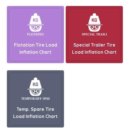
Flotation Tire Load
Special Trailer Tire
Inflation Chart
Load Inflation Chart
Temp. Spare Tire
Load Inflation Chart