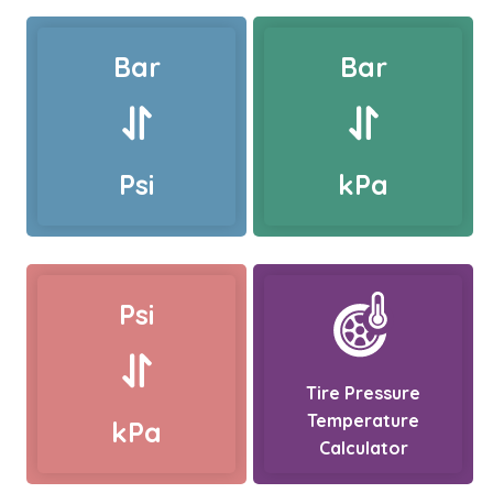
Bar
Bar
Psi
kPa
Psi
Tire Pressure
Temperature
kPa
Calculator