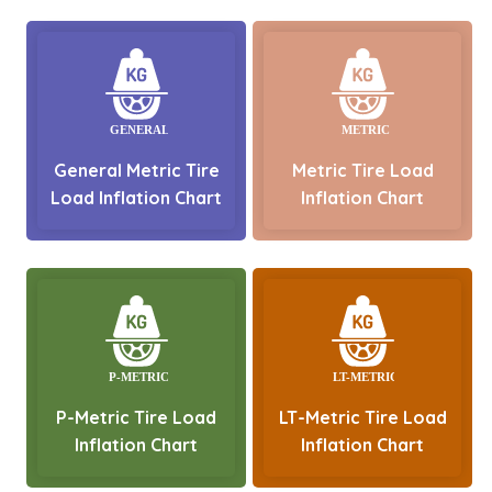
General Metric Tire
Metric Tire Load
Load Inflation Chart
Inflation Chart
P-Metric Tire Load
LT-Metric Tire Load
Inflation Chart
Inflation Chart