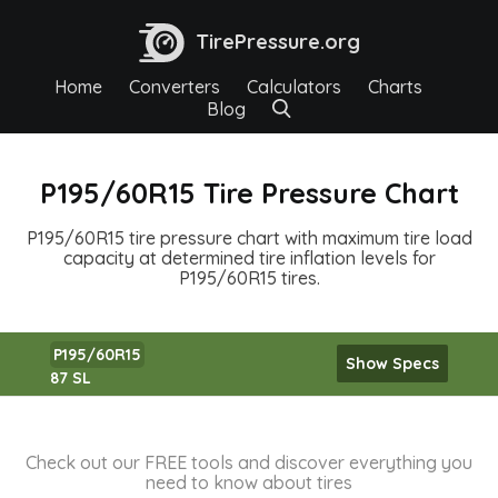
TirePressure.org
Home
Converters
Calculators
Charts
Blog
P195/60R15 Tire Pressure Chart
P195/60R15 tire pressure chart with maximum tire load
capacity at determined tire inflation levels for
P195/60R15 tires.
P195/60R15
Show Specs
87 SL
Check out our FREE tools and discover everything you
need to know about tires