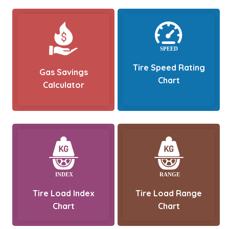
Tire Speed Rating
Gas Savings
Chart
Calculator
Tire Load Index
Tire Load Range
Chart
Chart