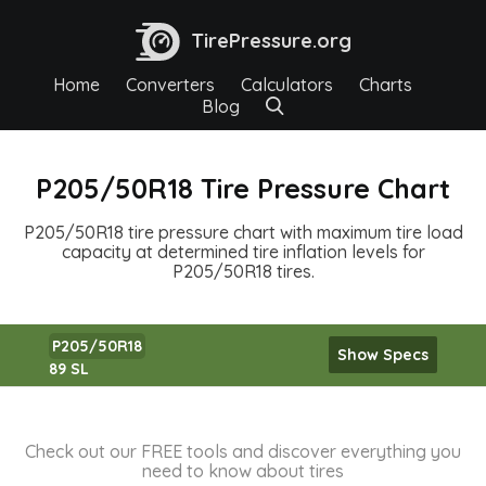
TirePressure.org
Home
Converters
Calculators
Charts
Blog
P205/50R18 Tire Pressure Chart
P205/50R18 tire pressure chart with maximum tire load
capacity at determined tire inflation levels for
P205/50R18 tires.
P205/50R18
Show Specs
89 SL
Check out our FREE tools and discover everything you
need to know about tires