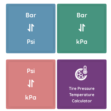
Bar
Bar
Psi
kPa
Psi
Tire Pressure
Temperature
kPa
Calculator