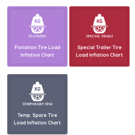
Flotation Tire Load
Special Trailer Tire
Inflation Chart
Load Inflation Chart
Temp. Spare Tire
Load Inflation Chart