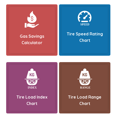
Tire Speed Rating
Gas Savings
Chart
Calculator
Tire Load Index
Tire Load Range
Chart
Chart