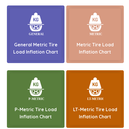
General Metric Tire
Metric Tire Load
Load Inflation Chart
Inflation Chart
P-Metric Tire Load
LT-Metric Tire Load
Inflation Chart
Inflation Chart