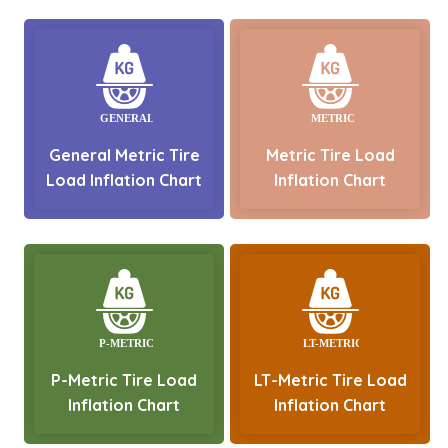
General Metric Tire
Metric Tire Load
Load Inflation Chart
Inflation Chart
P-Metric Tire Load
LT-Metric Tire Load
Inflation Chart
Inflation Chart