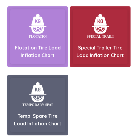
Flotation Tire Load
Special Trailer Tire
Inflation Chart
Load Inflation Chart
Temp. Spare Tire
Load Inflation Chart