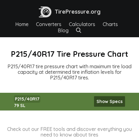
TirePressure.org
Home
Converters
Calculators
Charts
Blog
P215/40R17 Tire Pressure Chart
P215/40R17 tire pressure chart with maximum tire load
capacity at determined tire inflation levels for
P215/40R17 tires.
P215/40R17
Show Specs
79 SL
Check out our FREE tools and discover everything you
need to know about tires