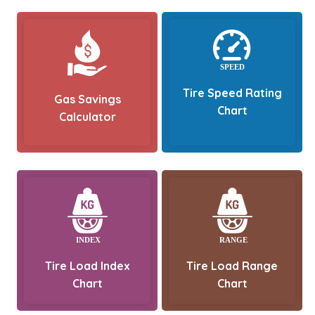
Tire Speed Rating
Gas Savings
Chart
Calculator
Tire Load Index
Tire Load Range
Chart
Chart