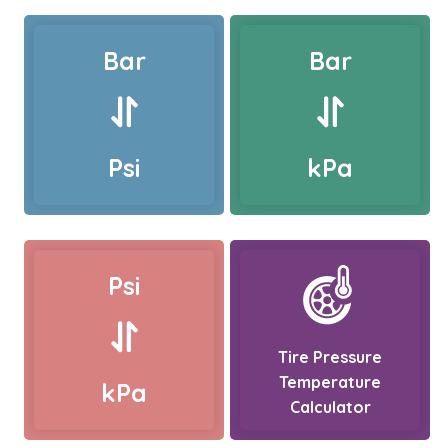
Bar
Bar
Psi
kPa
Psi
Tire Pressure
Temperature
kPa
Calculator