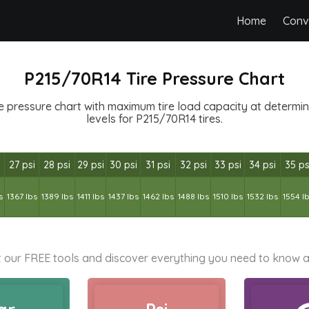
Home
Conv
P215/70R14 Tire Pressure Chart
e pressure chart with maximum tire load capacity at determined
levels for P215/70R14 tires.
27 psi
28 psi
29 psi
30 psi
31 psi
32 psi
33 psi
34 psi
35 ps
s
1367 lbs
1389 lbs
1411 lbs
1437 lbs
1462 lbs
1488 lbs
1510 lbs
1532 lbs
1554 l
 our FREE tools and discover everything you need to know a