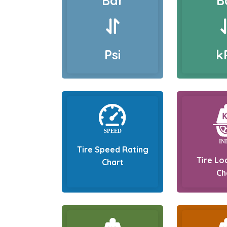
Bar
B
Psi
k
Tire Speed Rating
Tire Lo
Chart
Ch