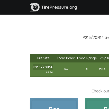
TirePressure.org
P215/70R14 tir
Tire Size
Load Index
Load Range
26 psi
P215/70R14
96
SL
1345 lb
96 SL
Check out