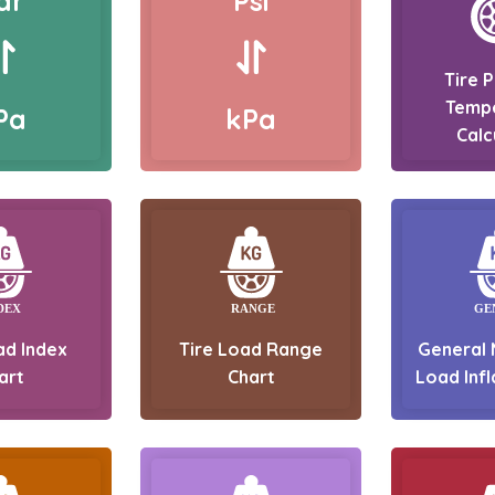
ar
Psi
Tire 
Temp
Pa
kPa
Calc
ad Index
Tire Load Range
General 
art
Chart
Load Infl