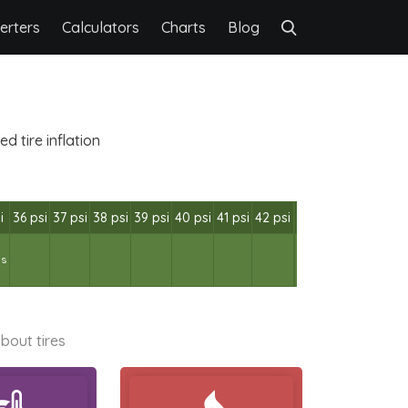
erters
Calculators
Charts
Blog
 tire inflation
i
36 psi
37 psi
38 psi
39 psi
40 psi
41 psi
42 psi
bs
bout tires