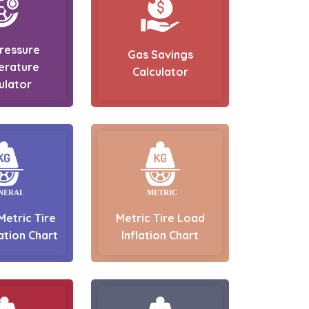
Pressure
Gas Savings
erature
Calculator
ulator
Metric Tire
Metric Tire Load
ation Chart
Inflation Chart