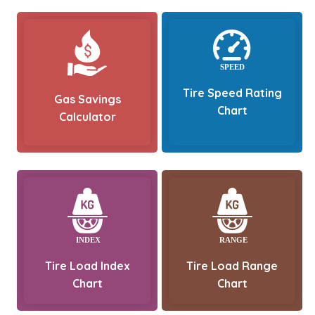
Tire Speed Rating
Gas Savings
Chart
Calculator
Tire Load Index
Tire Load Range
Chart
Chart