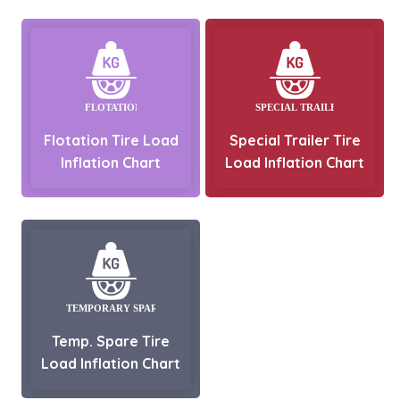
Flotation Tire Load
Special Trailer Tire
Inflation Chart
Load Inflation Chart
Temp. Spare Tire
Load Inflation Chart