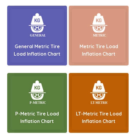
General Metric Tire
Metric Tire Load
Load Inflation Chart
Inflation Chart
P-Metric Tire Load
LT-Metric Tire Load
Inflation Chart
Inflation Chart