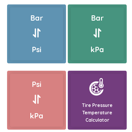
Bar
Bar
Psi
kPa
Psi
Tire Pressure
Temperature
kPa
Calculator