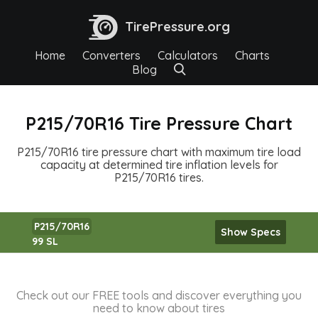
TirePressure.org
Home
Converters
Calculators
Charts
Blog
P215/70R16 Tire Pressure Chart
P215/70R16 tire pressure chart with maximum tire load
capacity at determined tire inflation levels for
P215/70R16 tires.
P215/70R16
Show Specs
99 SL
Check out our FREE tools and discover everything you
need to know about tires