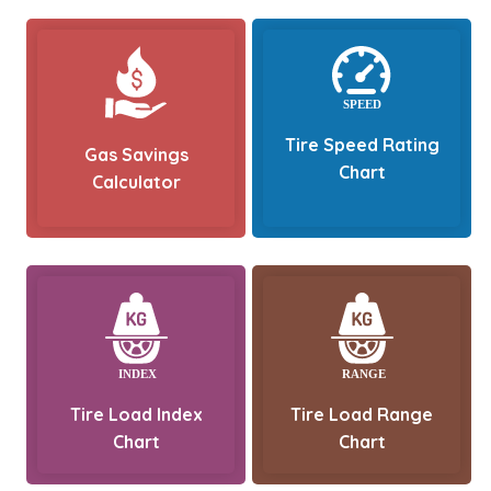
Tire Speed Rating
Gas Savings
Chart
Calculator
Tire Load Index
Tire Load Range
Chart
Chart