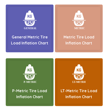
General Metric Tire
Metric Tire Load
Load Inflation Chart
Inflation Chart
P-Metric Tire Load
LT-Metric Tire Load
Inflation Chart
Inflation Chart