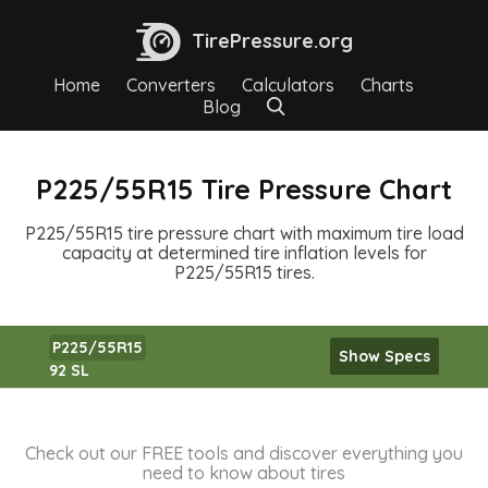
TirePressure.org
Home
Converters
Calculators
Charts
Blog
P225/55R15 Tire Pressure Chart
P225/55R15 tire pressure chart with maximum tire load
capacity at determined tire inflation levels for
P225/55R15 tires.
P225/55R15
Show Specs
92 SL
Check out our FREE tools and discover everything you
need to know about tires