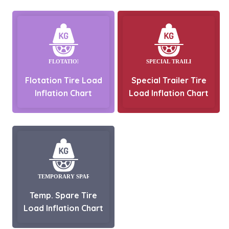
Flotation Tire Load
Special Trailer Tire
Inflation Chart
Load Inflation Chart
Temp. Spare Tire
Load Inflation Chart