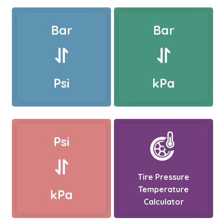
Bar
Bar
Psi
kPa
Psi
Tire Pressure
Temperature
kPa
Calculator