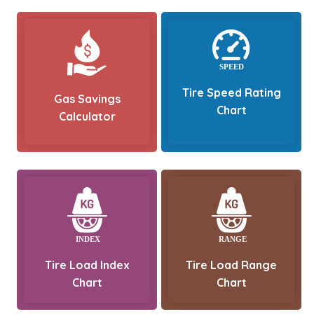
Tire Speed Rating
Gas Savings
Chart
Calculator
Tire Load Index
Tire Load Range
Chart
Chart