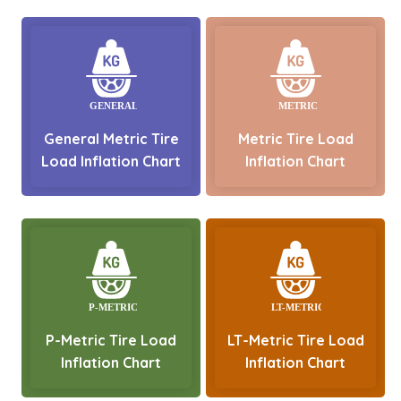
General Metric Tire
Metric Tire Load
Load Inflation Chart
Inflation Chart
P-Metric Tire Load
LT-Metric Tire Load
Inflation Chart
Inflation Chart