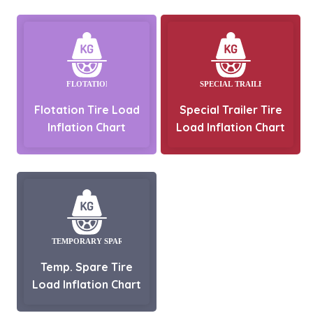
Flotation Tire Load
Special Trailer Tire
Inflation Chart
Load Inflation Chart
Temp. Spare Tire
Load Inflation Chart