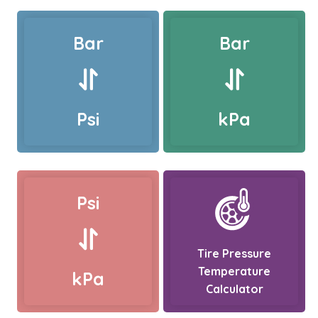
Bar
Bar
Psi
kPa
Psi
Tire Pressure
Temperature
kPa
Calculator