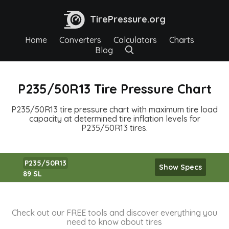
TirePressure.org
Home
Converters
Calculators
Charts
Blog
P235/50R13 Tire Pressure Chart
P235/50R13 tire pressure chart with maximum tire load
capacity at determined tire inflation levels for
P235/50R13 tires.
P235/50R13
Show Specs
89 SL
Check out our FREE tools and discover everything you
need to know about tires