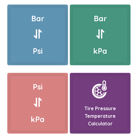
Bar
Bar
Psi
kPa
Psi
Tire Pressure
Temperature
kPa
Calculator