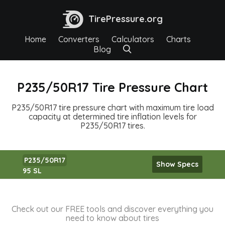
TirePressure.org
Home
Converters
Calculators
Charts
Blog
P235/50R17 Tire Pressure Chart
P235/50R17 tire pressure chart with maximum tire load
capacity at determined tire inflation levels for
P235/50R17 tires.
P235/50R17
Show Specs
95 SL
Check out our FREE tools and discover everything you
need to know about tires