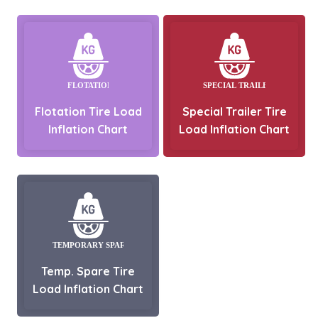
Flotation Tire Load
Special Trailer Tire
Inflation Chart
Load Inflation Chart
Temp. Spare Tire
Load Inflation Chart