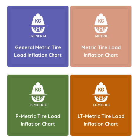
General Metric Tire
Metric Tire Load
Load Inflation Chart
Inflation Chart
P-Metric Tire Load
LT-Metric Tire Load
Inflation Chart
Inflation Chart