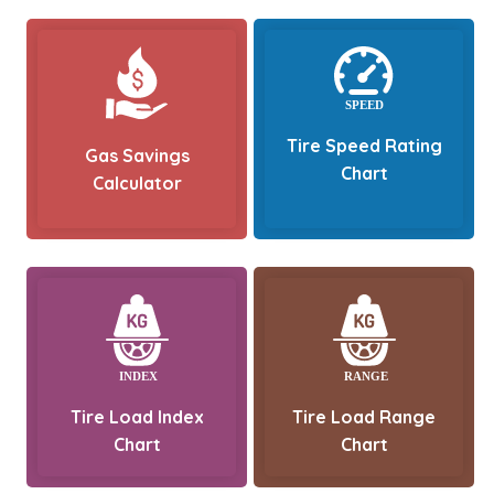
Tire Speed Rating
Gas Savings
Chart
Calculator
Tire Load Index
Tire Load Range
Chart
Chart