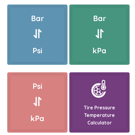
Bar
Bar
Psi
kPa
Psi
Tire Pressure
Temperature
kPa
Calculator