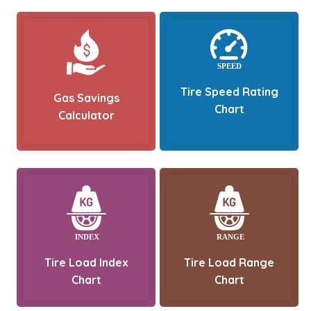
Tire Speed Rating
Gas Savings
Chart
Calculator
Tire Load Index
Tire Load Range
Chart
Chart