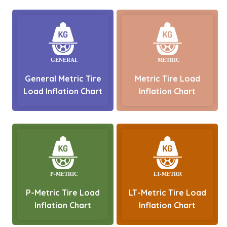
General Metric Tire
Metric Tire Load
Load Inflation Chart
Inflation Chart
P-Metric Tire Load
LT-Metric Tire Load
Inflation Chart
Inflation Chart