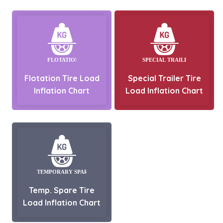
Flotation Tire Load
Special Trailer Tire
Inflation Chart
Load Inflation Chart
Temp. Spare Tire
Load Inflation Chart