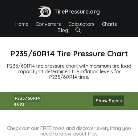
TirePressure.org
Home
Converters
Calculators
Charts
Blog
P235/60R14 Tire Pressure Chart
P235/60R14 tire pressure chart with maximum tire load
capacity at determined tire inflation levels for
P235/60R14 tires.
P235/60R14
Show Specs
96 SL
Check out our FREE tools and discover everything you
need to know about tires