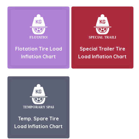
Flotation Tire Load
Special Trailer Tire
Inflation Chart
Load Inflation Chart
Temp. Spare Tire
Load Inflation Chart