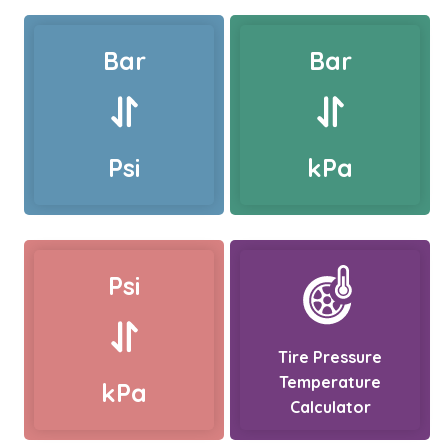
Bar
Bar
Psi
kPa
Psi
Tire Pressure
Temperature
kPa
Calculator