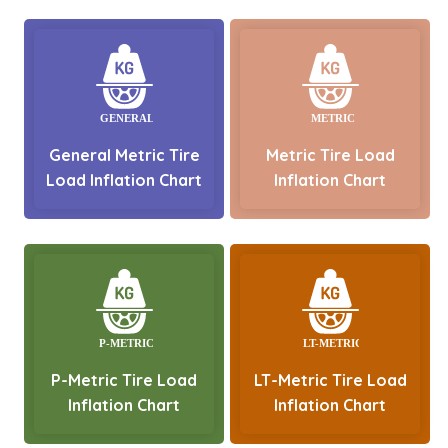
General Metric Tire
Metric Tire Load
Load Inflation Chart
Inflation Chart
P-Metric Tire Load
LT-Metric Tire Load
Inflation Chart
Inflation Chart