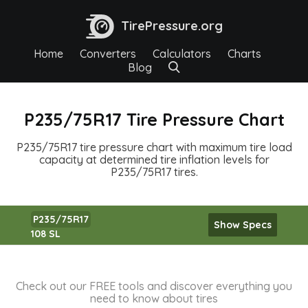
TirePressure.org
Home
Converters
Calculators
Charts
Blog
P235/75R17 Tire Pressure Chart
P235/75R17 tire pressure chart with maximum tire load
capacity at determined tire inflation levels for
P235/75R17 tires.
P235/75R17
Show Specs
108 SL
Check out our FREE tools and discover everything you
need to know about tires