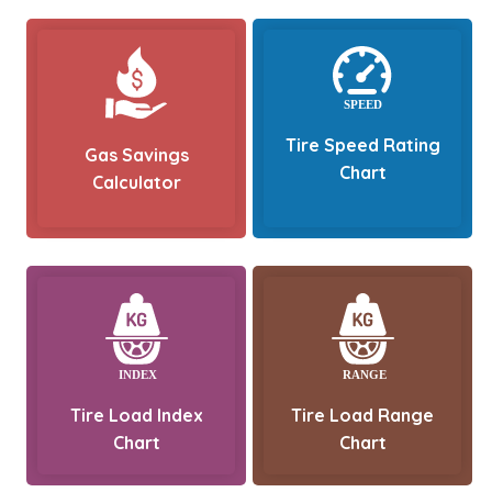
Tire Speed Rating
Gas Savings
Chart
Calculator
Tire Load Index
Tire Load Range
Chart
Chart