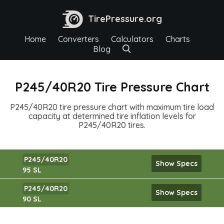
TirePressure.org
Home
Converters
Calculators
Charts
Blog
P245/40R20 Tire Pressure Chart
P245/40R20 tire pressure chart with maximum tire load
capacity at determined tire inflation levels for
P245/40R20 tires.
P245/40R20
Show Specs
95 SL
P245/40R20
Show Specs
90 SL