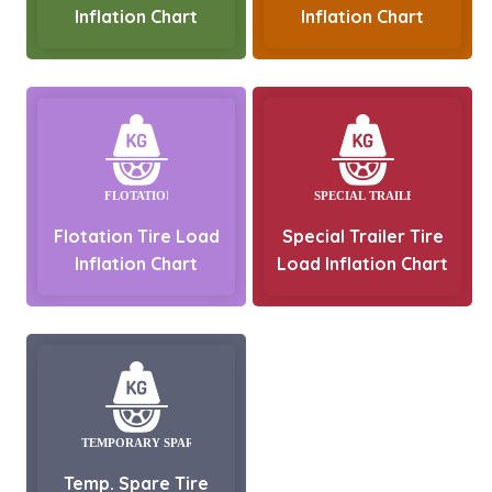
Inflation Chart
Inflation Chart
Flotation Tire Load
Special Trailer Tire
Inflation Chart
Load Inflation Chart
Temp. Spare Tire