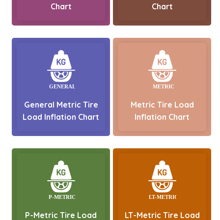
Chart
Chart
General Metric Tire
Metric Tire Load
Load Inflation Chart
Inflation Chart
P-Metric Tire Load
LT-Metric Tire Load