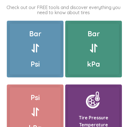
Check out our FREE tools and discover everything you
need to know about tires
Bar
Bar
Psi
kPa
Psi
Tire Pressure
Temperature