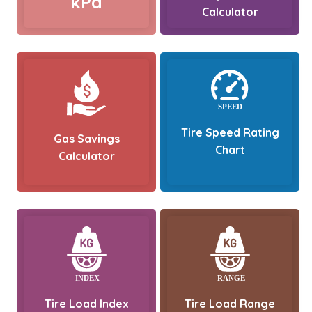
kPa
Calculator
Tire Speed Rating
Gas Savings
Chart
Calculator
Tire Load Index
Tire Load Range