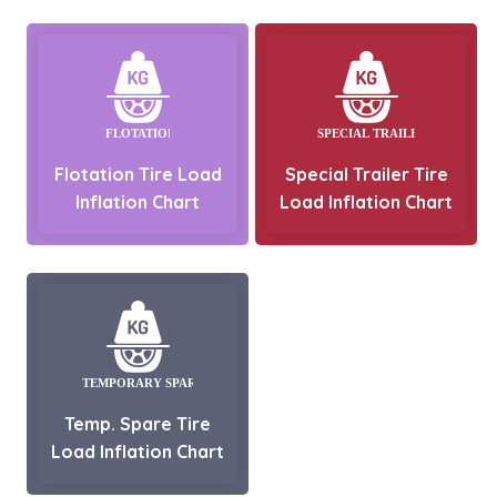
Flotation Tire Load
Special Trailer Tire
Inflation Chart
Load Inflation Chart
Temp. Spare Tire
Load Inflation Chart