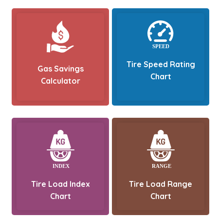
Tire Speed Rating
Gas Savings
Chart
Calculator
Tire Load Index
Tire Load Range
Chart
Chart