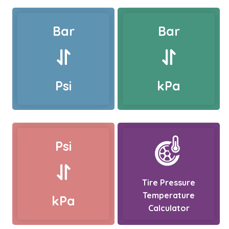
Bar
Bar
Psi
kPa
Psi
Tire Pressure
Temperature
kPa
Calculator