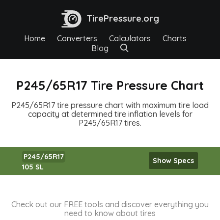
TirePressure.org
Home
Converters
Calculators
Charts
Blog
P245/65R17 Tire Pressure Chart
P245/65R17 tire pressure chart with maximum tire load
capacity at determined tire inflation levels for
P245/65R17 tires.
P245/65R17
Show Specs
105 SL
Check out our FREE tools and discover everything you
need to know about tires