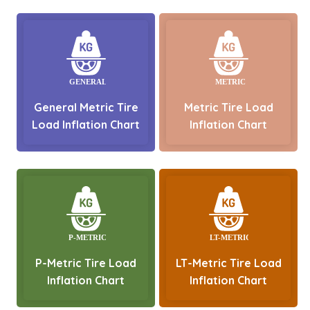
General Metric Tire
Metric Tire Load
Load Inflation Chart
Inflation Chart
P-Metric Tire Load
LT-Metric Tire Load
Inflation Chart
Inflation Chart