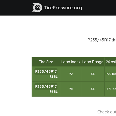
TirePressure.org
P255/45R17 tire
Tire Size
Load Index
Load Range
26 psi
P255/45R17
92
SL
1190 lb
92 SL
P255/45R17
98
SL
1371 lb
98 SL
Check out