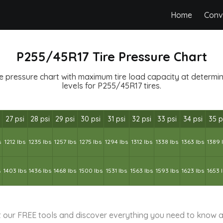
Home
Conv
P255/45R17 Tire Pressure Chart
 pressure chart with maximum tire load capacity at determine
levels for P255/45R17 tires.
27 psi
28 psi
29 psi
30 psi
31 psi
32 psi
33 psi
34 psi
35 p
s
1212 lbs
1235 lbs
1257 lbs
1275 lbs
1294 lbs
1312 lbs
1338 lbs
1363 lbs
1389 
s
1403 lbs
1436 lbs
1468 lbs
1500 lbs
1531 lbs
1563 lbs
1593 lbs
1623 lbs
1653 
 our FREE tools and discover everything you need to know a