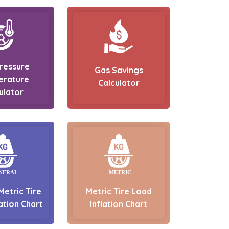
Pressure
Gas Savings
erature
Calculator
ulator
Metric Tire
Metric Tire Load
ation Chart
Inflation Chart