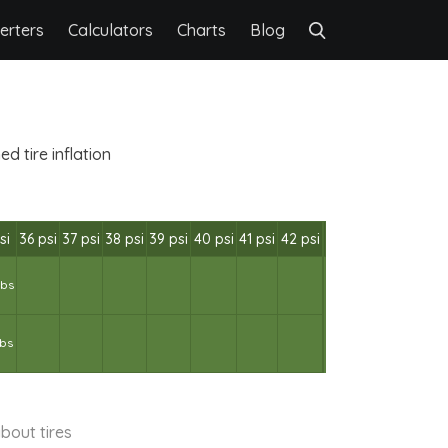
erters
Calculators
Charts
Blog
d tire inflation
si
36 psi
37 psi
38 psi
39 psi
40 psi
41 psi
42 psi
lbs
lbs
bout tires