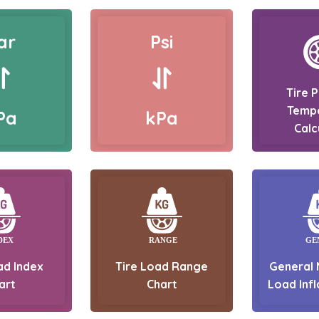
ar
Psi
Tire 
Temp
Pa
kPa
Calc
ad Index
Tire Load Range
General 
art
Chart
Load Infl