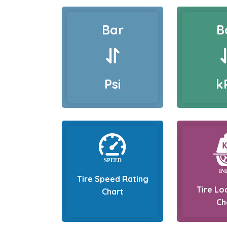
Bar
B
Psi
k
Tire Speed Rating
Tire Lo
Chart
Ch