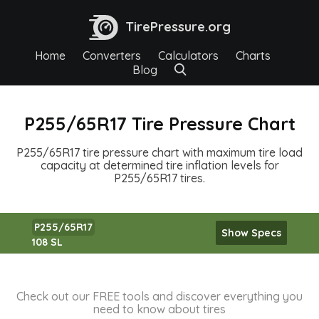
TirePressure.org
Home
Converters
Calculators
Charts
Blog
P255/65R17 Tire Pressure Chart
P255/65R17 tire pressure chart with maximum tire load
capacity at determined tire inflation levels for
P255/65R17 tires.
P255/65R17
Show Specs
108 SL
Check out our FREE tools and discover everything you
need to know about tires