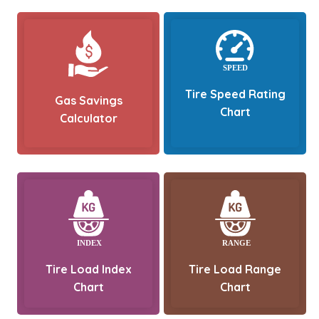
Tire Speed Rating
Gas Savings
Chart
Calculator
Tire Load Index
Tire Load Range
Chart
Chart