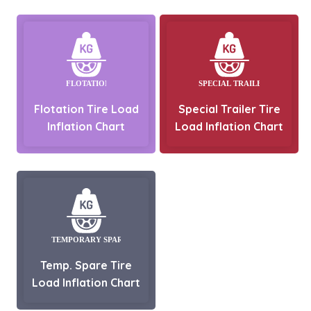
Flotation Tire Load
Special Trailer Tire
Inflation Chart
Load Inflation Chart
Temp. Spare Tire
Load Inflation Chart