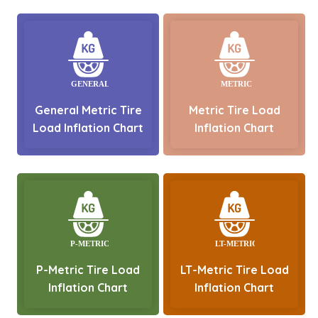
General Metric Tire
Metric Tire Load
Load Inflation Chart
Inflation Chart
P-Metric Tire Load
LT-Metric Tire Load
Inflation Chart
Inflation Chart