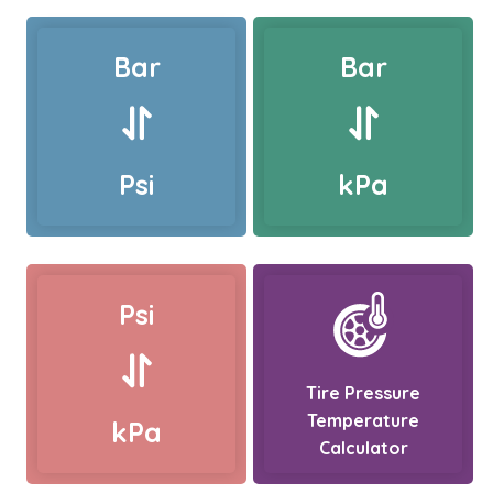
Bar
Bar
Psi
kPa
Psi
Tire Pressure
Temperature
kPa
Calculator