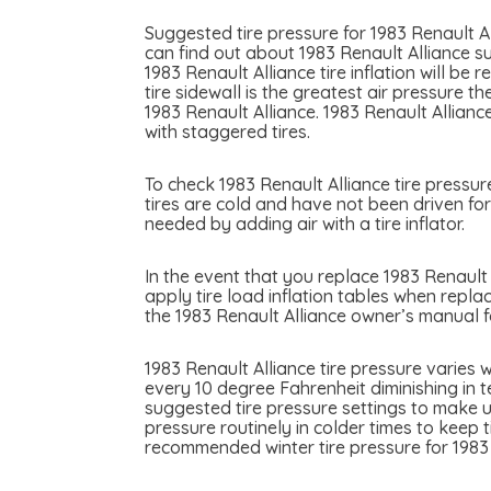
Suggested tire pressure for 1983 Renault Al
can find out about 1983 Renault Alliance su
1983 Renault Alliance tire inflation will be
tire sidewall is the greatest air pressure 
1983 Renault Alliance. 1983 Renault Allianc
with staggered tires.
To check 1983 Renault Alliance tire pressur
tires are cold and have not been driven for 
needed by adding air with a tire inflator.
In the event that you replace 1983 Renault A
apply tire load inflation tables when replac
the 1983 Renault Alliance owner’s manual f
1983 Renault Alliance tire pressure varies
every 10 degree Fahrenheit diminishing in t
suggested tire pressure settings to make u
pressure routinely in colder times to keep 
recommended winter tire pressure for 1983 