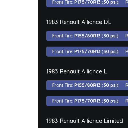
Front Tire:
P175/70R13
(
30 psi
)
R
1983 Renault Alliance DL
Front Tire:
P155/80R13
(
30 psi
)
R
Front Tire:
P175/70R13
(
30 psi
)
R
1983 Renault Alliance L
Front Tire:
P155/80R13
(
30 psi
)
R
Front Tire:
P175/70R13
(
30 psi
)
R
1983 Renault Alliance Limited