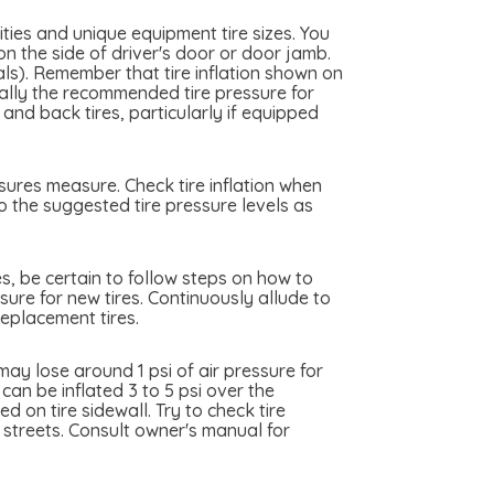
ties and unique equipment tire sizes. You
on the side of driver's door or door jamb.
cals). Remember that tire inflation shown on
really the recommended tire pressure for
and back tires, particularly if equipped
ssures measure. Check tire inflation when
to the suggested tire pressure levels as
es, be certain to follow steps on how to
ssure for new tires. Continuously allude to
replacement tires.
ay lose around 1 psi of air pressure for
can be inflated 3 to 5 psi over the
 on tire sidewall. Try to check tire
y streets. Consult owner's manual for