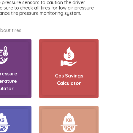
e pressure sensors to caution the driver
e sure to check all tires for low air pressure
ance tire pressure monitoring system.
bout tires
Pressure
Gas Savings
erature
Calculator
ulator