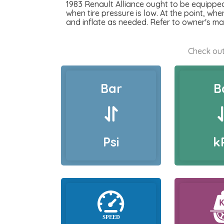
1983 Renault Alliance ought to be equipped 
when tire pressure is low. At the point, when
and inflate as needed. Refer to owner's ma
Check out
Bar
B
Psi
k