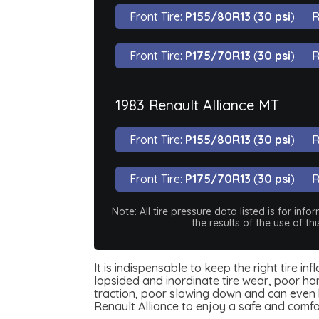
Front Tire:
P155/80R13
(
30 psi
)
R
Front Tire:
P175/70R13
(
30 psi
)
R
1983 Renault Alliance MT
Front Tire:
P155/80R13
(
30 psi
)
R
Front Tire:
P175/70R13
(
30 psi
)
R
Note: All tire pressure data listed is for i
the results of the use of t
It is indispensable to keep the right tire i
lopsided and inordinate tire wear, poor han
traction, poor slowing down and can even be
Renault Alliance to enjoy a safe and comf