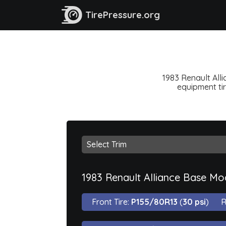
TirePressure.org
1983 Renault Alli
equipment tir
1983 Renault Alliance Base Mo
Front Tire:
P155/80R13
(
30 psi
)
R