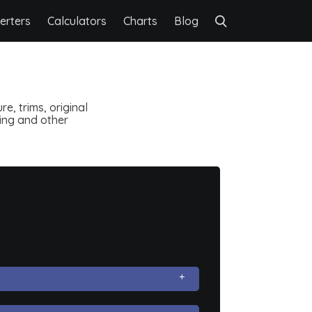
erters
Calculators
Charts
Blog
e, trims, original
ting and other