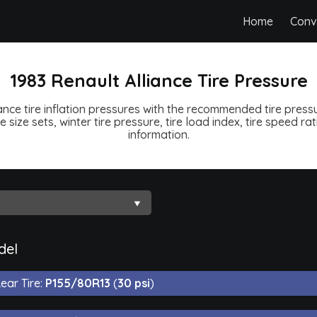
Home
Conv
1983 Renault Alliance Tire Pressure
ance tire inflation pressures with the recommended tire pressur
e size sets, winter tire pressure, tire load index, tire speed ra
information.
del
ear Tire:
P155/80R13
(
30 psi
)