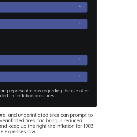
e any representations regarding the use of or
ed tire inflation pressures.
ssure, and underinflated tires can prompt to
erinflated tires can bring in reduced
d keep up the right tire inflation for 1983
ce expenses low.