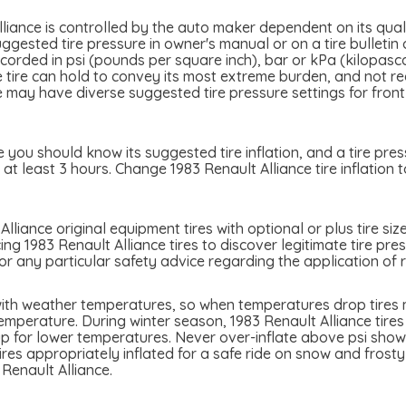
liance is controlled by the auto maker dependent on its quali
ggested tire pressure in owner's manual or on a tire bulletin 
 recorded in psi (pounds per square inch), bar or kPa (kilopas
the tire can hold to convey its most extreme burden, and not 
e may have diverse suggested tire pressure settings for front 
e you should know its suggested tire inflation, and a tire pre
at least 3 hours. Change 1983 Renault Alliance tire inflation 
lliance original equipment tires with optional or plus tire siz
ing 1983 Renault Alliance tires to discover legitimate tire pre
or any particular safety advice regarding the application of 
 with weather temperatures, so when temperatures drop tires m
emperature. During winter season, 1983 Renault Alliance tires 
p for lower temperatures. Never over-inflate above psi showed
tires appropriately inflated for a safe ride on snow and frost
Renault Alliance.