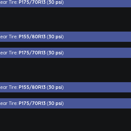
ear Tire:
P175/70R13
(
30 psi
)
ear Tire:
P155/80R13
(
30 psi
)
ear Tire:
P175/70R13
(
30 psi
)
ear Tire:
P155/80R13
(
30 psi
)
ear Tire:
P175/70R13
(
30 psi
)