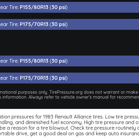
ear Tire:
P155/80R13
(
30 psi
)
ear Tire:
P175/70R13
(
30 psi
)
ear Tire:
P155/80R13
(
30 psi
)
ear Tire:
P175/70R13
(
30 psi
)
nformational purposes only. TirePressure.org does not warrant or mak
his information. Always refer to vehicle owner's manual for recommend
nflation pressures for 1983 Renault Alliance tires. Low tire pre
dling, and diminished fuel economy. High tire pressure and ov
 a reason for a tire blowout. Check tire pressure routinely an
ortable drive, get a good deal on gas and keep auto insuran