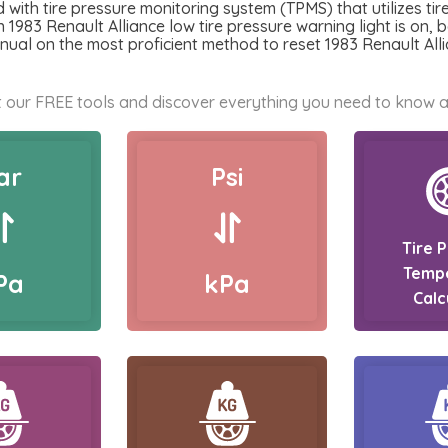
with tire pressure monitoring system (TPMS) that utilizes tir
 1983 Renault Alliance low tire pressure warning light is on, b
nual on the most proficient method to reset 1983 Renault Alli
 our FREE tools and discover everything you need to know a
ar
Psi
Tire 
Temp
Pa
kPa
Calc