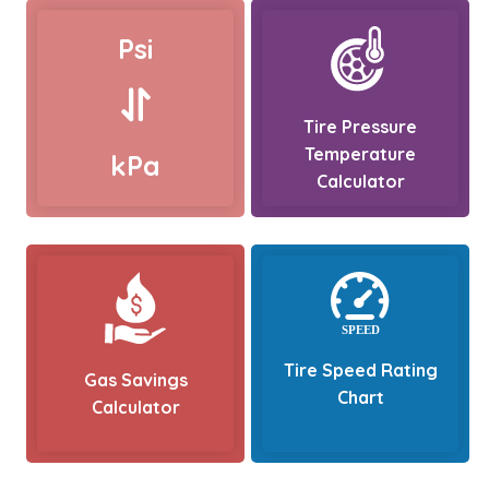
Psi
Tire Pressure
Temperature
kPa
Calculator
Tire Speed Rating
Gas Savings
Chart
Calculator