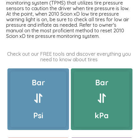
monitoring system (TPMS) that utilizes tire pressure
sensors to caution the driver when tire pressure is low.
At the point, when 2010 Scion xD low tire pressure
warning light is on, be sure to check all tires for low air
pressure and inflate as needed. Refer to owner's
manual on the most proficient method to reset 2010
Scion xD tire pressure monitoring system.
Check out our FREE tools and discover everything you
need to know about tires
Bar
Bar
Psi
kPa