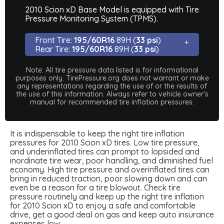
2010 Scion xD Base Model is equipped with Tire
Pressure Monitoring System (TPMS).
Front Tire:
195/60R16
89H (
33 psi
)
Rear Tire:
195/60R16
89H (
33 psi
)
Note: All tire pressure data listed is for informational
purposes only. TirePressure.org does not warrant or make
any representations regarding the use of or the results of
the use of this information. Always refer to vehicle owner's
manual for recommended tire inflation pressures.
It is indispensable to keep the right tire inflation
pressures for 2010 Scion xD tires. Low tire pressure,
and underinflated tires can prompt to lopsided and
inordinate tire wear, poor handling, and diminished fuel
economy. High tire pressure and overinflated tires can
bring in reduced traction, poor slowing down and can
even be a reason for a tire blowout. Check tire
pressure routinely and keep up the right tire inflation
for 2010 Scion xD to enjoy a safe and comfortable
drive, get a good deal on gas and keep auto insurance
expenses low.