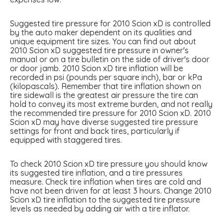
Suggested tire pressure for 2010 Scion xD is controlled
by the auto maker dependent on its qualities and
unique equipment tire sizes. You can find out about
2010 Scion xD suggested tire pressure in owner's
manual or on a tire bulletin on the side of driver's door
or door jamb. 2010 Scion xD tire inflation will be
recorded in psi (pounds per square inch), bar or kPa
(kilopascals). Remember that tire inflation shown on
tire sidewall is the greatest air pressure the tire can
hold to convey its most extreme burden, and not really
the recommended tire pressure for 2010 Scion xD. 2010
Scion xD may have diverse suggested tire pressure
settings for front and back tires, particularly if
equipped with staggered tires.
To check 2010 Scion xD tire pressure you should know
its suggested tire inflation, and a tire pressures
measure. Check tire inflation when tires are cold and
have not been driven for at least 3 hours. Change 2010
Scion xD tire inflation to the suggested tire pressure
levels as needed by adding air with a tire inflator.