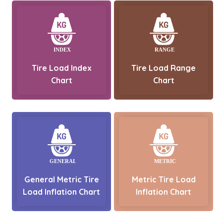
Tire Load Index
Tire Load Range
Chart
Chart
General Metric Tire
Metric Tire Load
Load Inflation Chart
Inflation Chart