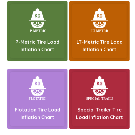
P-Metric Tire Load
LT-Metric Tire Load
Inflation Chart
Inflation Chart
Flotation Tire Load
Special Trailer Tire
Inflation Chart
Load Inflation Chart