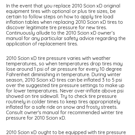
In the event that you replace 2010 Scion xD original
equipment tires with optional or plus tire sizes, be
certain to follow steps on how to apply tire load
inflation tables when replacing 2010 Scion xD tires to
discover legitimate tire pressure for new tires.
Continuously allude to the 2010 Scion xD owner’s
manual for any particular safety advice regarding the
application of replacement tires.
2010 Scion xD tire pressure varies with weather
temperatures, so when temperatures drop tires may
lose around 1 psi of air pressure for every 10 degree
Fahrenheit diminishing in temperature. During winter
season, 2010 Scion xD tires can be inflated 3 to 5 psi
over the suggested tire pressure settings to make up
for lower temperatures. Never over-inflate above psi
showed on tire sidewall. Try to check tire pressure
routinely in colder times to keep tires appropriately
inflated for a safe ride on snow and frosty streets.
Consult owner's manual for recommended winter tire
pressure for 2010 Scion xD.
2010 Scion xD ought to be equipped with tire pressure