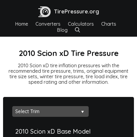
TirePressure.org
Home
Converters
Calculators
Charts
Blog
2010 Scion xD Tire Pressure
2010 Scion xD tire inflation pressures with the
recommended tire pressure, trims, original equipment
tire size sets, winter tire pressure, tire load index, tire
speed rating and other information.
2010 Scion xD Base Model