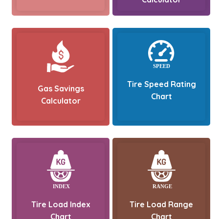
Tire Speed Rating
Gas Savings
Chart
Calculator
Tire Load Index
Tire Load Range
Chart
Chart