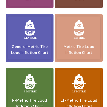
General Metric Tire
Metric Tire Load
Load Inflation Chart
Inflation Chart
P-Metric Tire Load
LT-Metric Tire Load
Inflation Chart
Inflation Chart