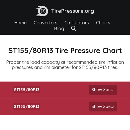
TirePressure.org
Home
Converters
Calculators
Charts
Blog
ST155/80R13 Tire Pressure Chart
Proper tire load capacity at recommended tire inflation
pressures and rim diameter for ST155/80R13 tires.
ST155/80R13
Show Specs
ST155/80R13
Show Specs