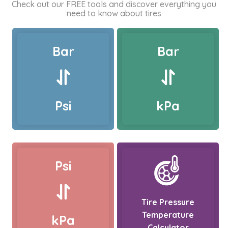
Check out our FREE tools and discover everything you
need to know about tires
Bar
Bar
Psi
kPa
Psi
Tire Pressure
Temperature
kPa
Calculator