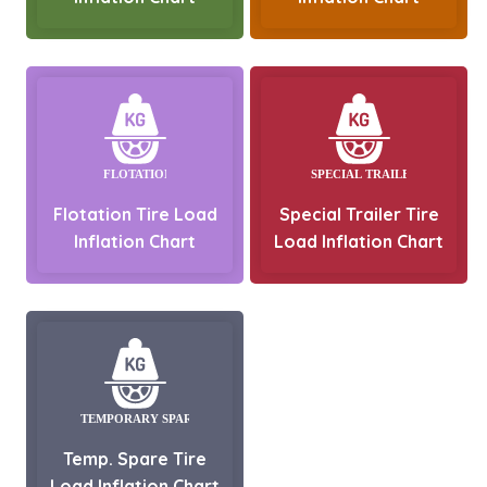
Flotation Tire Load
Special Trailer Tire
Inflation Chart
Load Inflation Chart
Temp. Spare Tire
Load Inflation Chart