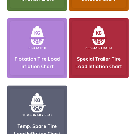
Flotation Tire Load
Special Trailer Tire
Inflation Chart
Load Inflation Chart
Temp. Spare Tire
Load Inflation Chart