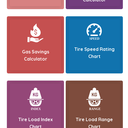
Tire Speed Rating
Gas Savings
Chart
Calculator
Tire Load Index
Tire Load Range
Chart
Chart