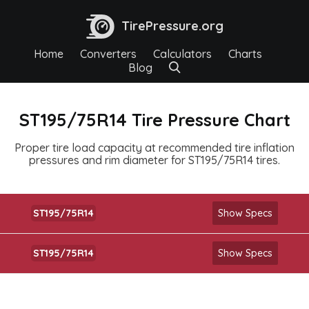
TirePressure.org
Home
Converters
Calculators
Charts
Blog
ST195/75R14 Tire Pressure Chart
Proper tire load capacity at recommended tire inflation
pressures and rim diameter for ST195/75R14 tires.
ST195/75R14
Show Specs
ST195/75R14
Show Specs