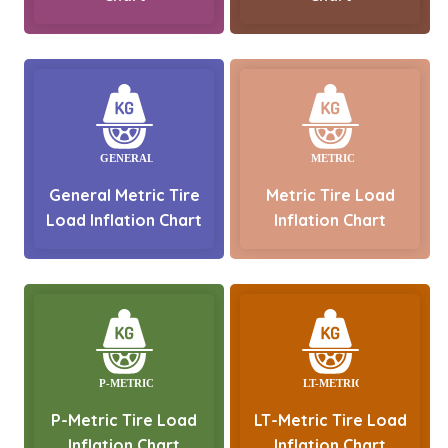
General Metric Tire
Metric Tire Load
Load Inflation Chart
Inflation Chart
P-Metric Tire Load
LT-Metric Tire Load
Inflation Chart
Inflation Chart