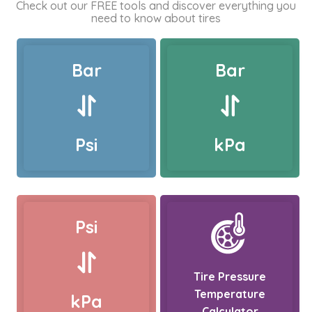
Check out our FREE tools and discover everything you
need to know about tires
Bar
Bar
Psi
kPa
Psi
Tire Pressure
Temperature
kPa
Calculator