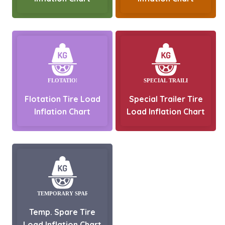
Flotation Tire Load
Special Trailer Tire
Inflation Chart
Load Inflation Chart
Temp. Spare Tire
Load Inflation Chart