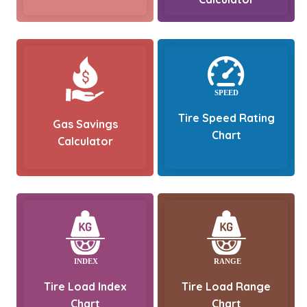
Tire Speed Rating
Gas Savings
Chart
Calculator
Tire Load Index
Tire Load Range
Chart
Chart