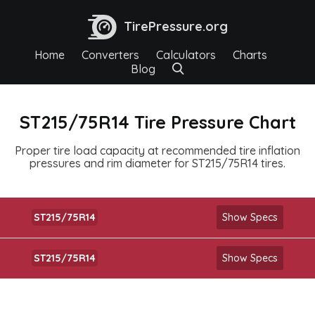
TirePressure.org
Home
Converters
Calculators
Charts
Blog
ST215/75R14 Tire Pressure Chart
Proper tire load capacity at recommended tire inflation
pressures and rim diameter for ST215/75R14 tires.
ST215/75R14
Show Specs
ST215/75R14
Show Specs