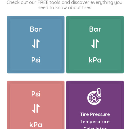
Check out our FREE tools and discover everything you
need to know about tires
Bar
Bar
Psi
kPa
Psi
Tire Pressure
Temperature
kPa
Calculator