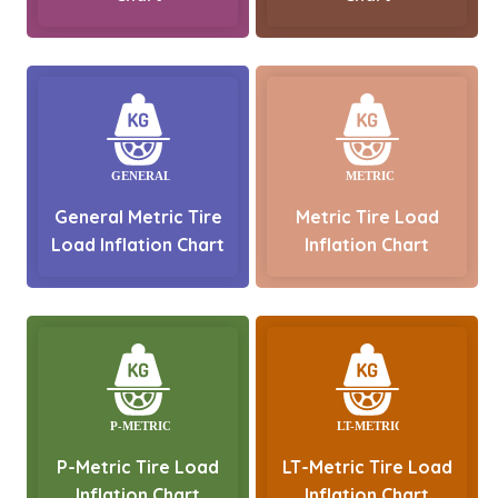
General Metric Tire
Metric Tire Load
Load Inflation Chart
Inflation Chart
P-Metric Tire Load
LT-Metric Tire Load
Inflation Chart
Inflation Chart