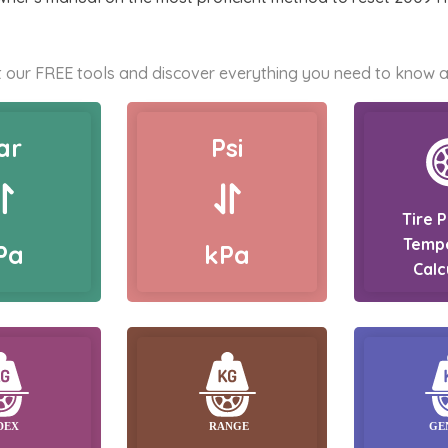
 our FREE tools and discover everything you need to know a
ar
Psi
Tire 
Temp
Pa
kPa
Calc