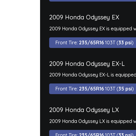
2009 Honda Odyssey EX
2009 Honda Odyssey EX is equipped wi
Front Tire:
235/65R16
103T (
33 psi
)
2009 Honda Odyssey EX-L
2009 Honda Odyssey EX-L is equipped 
Front Tire:
235/65R16
103T (
35 psi
)
2009 Honda Odyssey LX
2009 Honda Odyssey LX is equipped wi
Front Tire:
235/65R16
103T (
33 psi
)