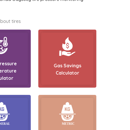
bout tires
Pressure
Gas Savings
erature
Calculator
ulator