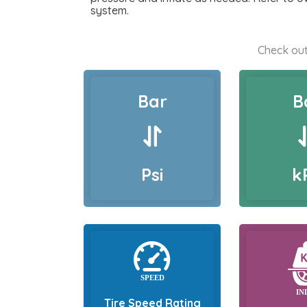
system.
Check out
Bar
B
Psi
k
Tire Speed Rating