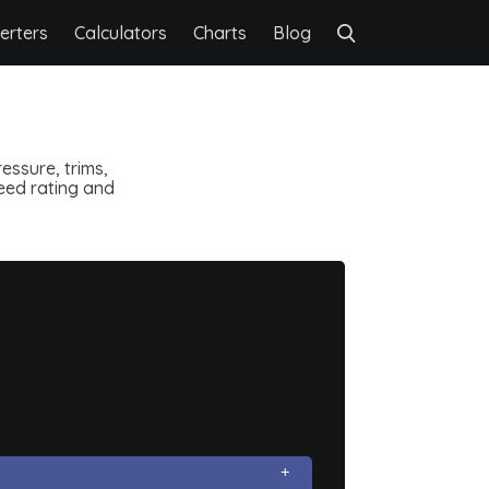
erters
Calculators
Charts
Blog
essure, trims,
speed rating and