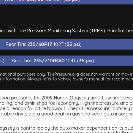
d with Tire Pressure Monitoring System (TPMS). Run-flat tire
Rear Tire:
235/60R17
102T (
35 psi
)
si
)
Rear Tire:
235/710R460
104T (
35 psi
)
nformational purposes only. TirePressure.org does not warrant or mak
his information. Always refer to vehicle owner's manual for recommend
inflation pressures for 2009 Honda Odyssey tires. Low tire pres
dling, and diminished fuel economy. High tire pressure and ov
 a reason for a tire blowout. Check tire pressure routinely an
table drive, get a good deal on gas and keep auto insuran
ssey is controlled by the auto maker dependent on its quali