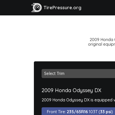
TirePressure.org
2009 Honda Od
original equipm
2009 Honda Odyssey DX
2009 Honda Odyssey DX is equipped wi
Front Tire:
235/65R16
103T (
33 psi
)