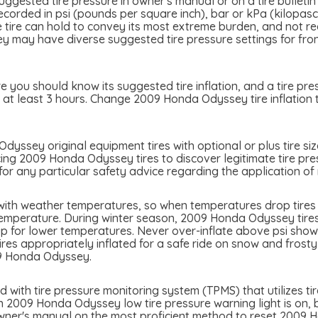
ested tire pressure in owner's manual or on a tire bulletin 
ecorded in psi (pounds per square inch), bar or kPa (kilopas
the tire can hold to convey its most extreme burden, and not 
y have diverse suggested tire pressure settings for front 
you should know its suggested tire inflation, and a tire pre
r at least 3 hours. Change 2009 Honda Odyssey tire inflation 
yssey original equipment tires with optional or plus tire siz
cing 2009 Honda Odyssey tires to discover legitimate tire pres
 any particular safety advice regarding the application of 
ith weather temperatures, so when temperatures drop tires m
temperature. During winter season, 2009 Honda Odyssey tires 
p for lower temperatures. Never over-inflate above psi showed
tires appropriately inflated for a safe ride on snow and frost
09 Honda Odyssey.
th tire pressure monitoring system (TPMS) that utilizes tire
n 2009 Honda Odyssey low tire pressure warning light is on, be
owner's manual on the most proficient method to reset 2009 