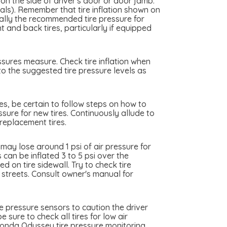
on the side of driver's door or door jamb.
cals). Remember that tire inflation shown on
really the recommended tire pressure for
and back tires, particularly if equipped
ssures measure. Check tire inflation when
to the suggested tire pressure levels as
es, be certain to follow steps on how to
sure for new tires. Continuously allude to
replacement tires.
ay lose around 1 psi of air pressure for
can be inflated 3 to 5 psi over the
 on tire sidewall. Try to check tire
y streets. Consult owner's manual for
 pressure sensors to caution the driver
 sure to check all tires for low air
Honda Odyssey tire pressure monitoring