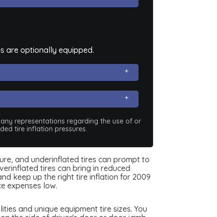
s are optionally equipped.
e any representations regarding the use of or
ed tire inflation pressures.
sure, and underinflated tires can prompt to
erinflated tires can bring in reduced
d keep up the right tire inflation for 2009
ce expenses low.
ties and unique equipment tire sizes. You