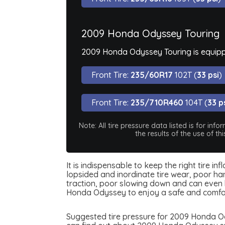
2009 Honda Odyssey Touring
2009 Honda Odyssey Touring is equippe
Front Tire:
235/60R17
102T (
33 psi
)
Front Tire:
235/710R460
104T (
33 p
Note: All tire pressure data listed is for i
the results of the use of t
It is indispensable to keep the right tire 
lopsided and inordinate tire wear, poor han
traction, poor slowing down and can even be
Honda Odyssey to enjoy a safe and comfor
Suggested tire pressure for 2009 Honda Ody