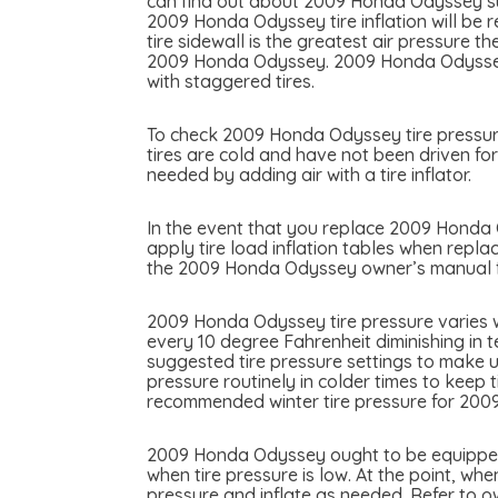
can find out about 2009 Honda Odyssey sugg
2009 Honda Odyssey tire inflation will be r
tire sidewall is the greatest air pressure 
2009 Honda Odyssey. 2009 Honda Odyssey ma
with staggered tires.
To check 2009 Honda Odyssey tire pressure 
tires are cold and have not been driven fo
needed by adding air with a tire inflator.
In the event that you replace 2009 Honda Od
apply tire load inflation tables when repla
the 2009 Honda Odyssey owner’s manual for
2009 Honda Odyssey tire pressure varies w
every 10 degree Fahrenheit diminishing in 
suggested tire pressure settings to make u
pressure routinely in colder times to keep 
recommended winter tire pressure for 20
2009 Honda Odyssey ought to be equipped wi
when tire pressure is low. At the point, whe
pressure and inflate as needed. Refer to 