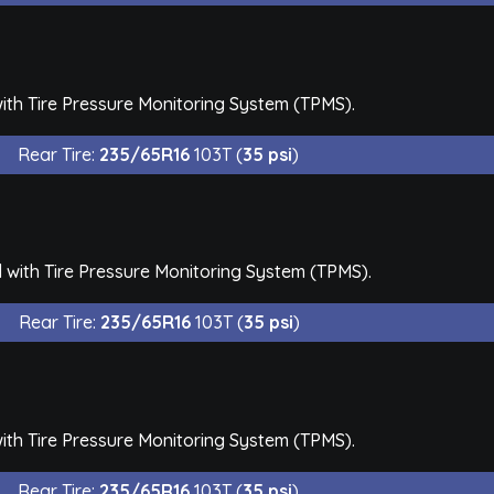
th Tire Pressure Monitoring System (TPMS).
Rear Tire:
235/65R16
103T (
35 psi
)
with Tire Pressure Monitoring System (TPMS).
Rear Tire:
235/65R16
103T (
35 psi
)
th Tire Pressure Monitoring System (TPMS).
Rear Tire:
235/65R16
103T (
35 psi
)