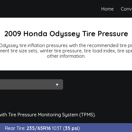
Home
Conv
2009 Honda Odyssey Tire Pressure
yssey tire inflation pressures with the recommended tire pr
ent tire size sets, winter tire pressure, tire load index, tire 
other information.
th Tire Pressure Monitoring System (TPMS).
Rear Tire:
235/65R16
103T (
35 psi
)