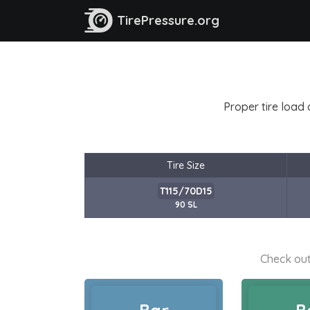
TirePressure.org
Proper tire load 
Tire Size
T115/70D15
90 SL
Check out