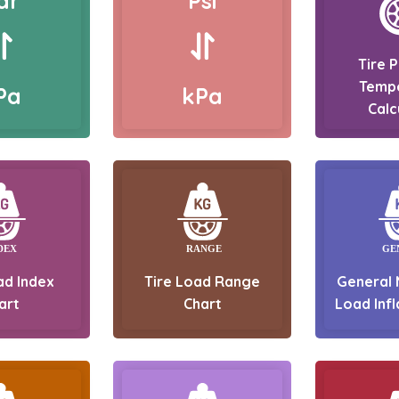
ar
Psi
Tire 
Temp
Pa
kPa
Calc
ad Index
Tire Load Range
General 
art
Chart
Load Infl