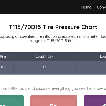
Home
Conv
T115/70D15 Tire Pressure Chart
capacity at specified tire inflation pressures, rim diameter, l
range for T115/70D15 tires.
Rim
Load Index
Loa
15"
90
 our FREE tools and discover everything you need to know a