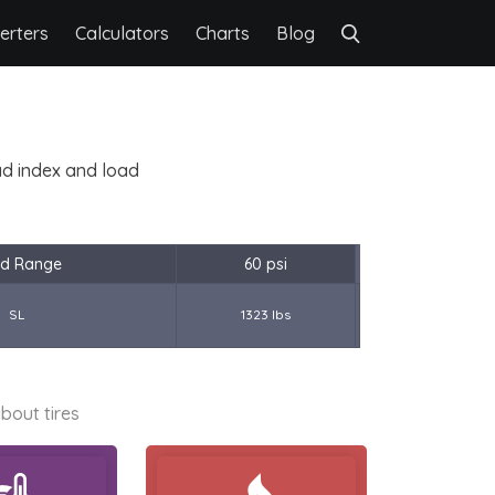
erters
Calculators
Charts
Blog
oad index and load
d Range
60 psi
SL
1323 lbs
bout tires