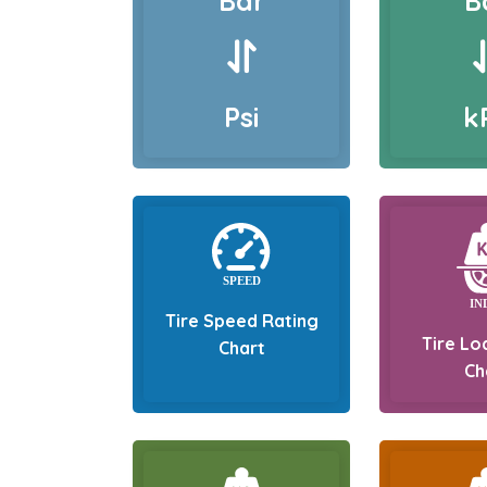
Bar
B
Psi
k
Tire Speed Rating
Tire Lo
Chart
Ch