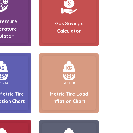
Pressure
Gas Savings
erature
Calculator
ulator
Metric Tire
Metric Tire Load
ation Chart
Inflation Chart