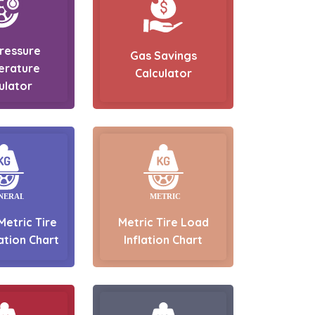
Pressure
Gas Savings
erature
Calculator
ulator
Metric Tire
Metric Tire Load
ation Chart
Inflation Chart