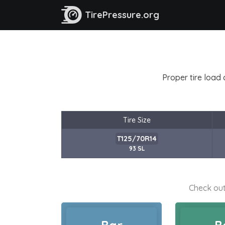
TirePressure.org
Proper tire load 
Tire Size
T125/70R14
93 SL
Check out