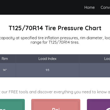
Home
Conv
T125/70R14 Tire Pressure Chart
capacity at specified tire inflation pressures, rim diameter, l
range for T125/70R14 tires.
Rim
Load Index
Lo
14"
93
 our FREE tools and discover everything you need to know a