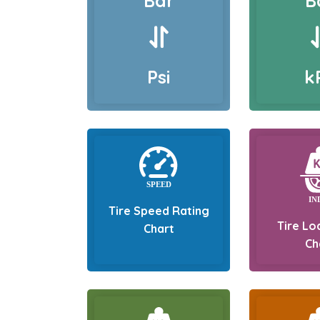
Bar
B
Psi
k
Tire Speed Rating
Tire Lo
Chart
Ch