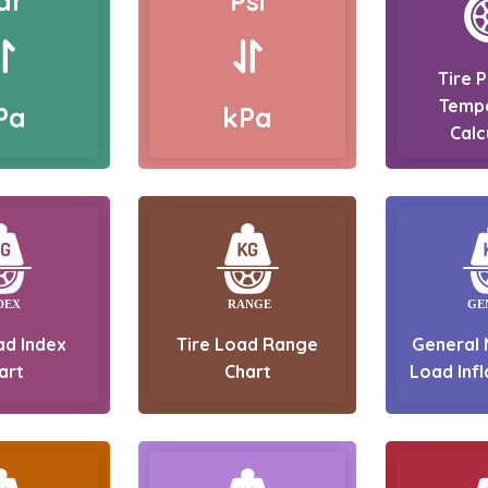
ar
Psi
Tire 
Temp
Pa
kPa
Calc
ad Index
Tire Load Range
General 
art
Chart
Load Infl