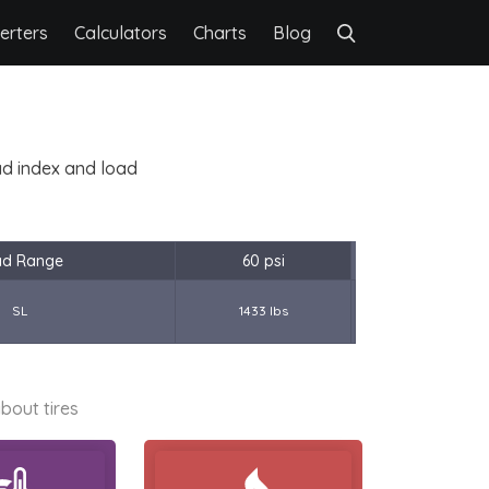
erters
Calculators
Charts
Blog
oad index and load
ad Range
60 psi
SL
1433 lbs
bout tires