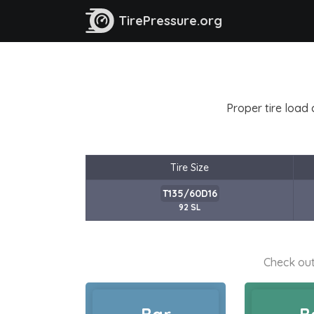
TirePressure.org
Proper tire load 
Tire Size
T135/60D16
92 SL
Check out