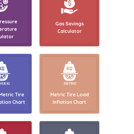
Pressure
Gas Savings
erature
Calculator
ulator
Metric Tire
Metric Tire Load
ation Chart
Inflation Chart