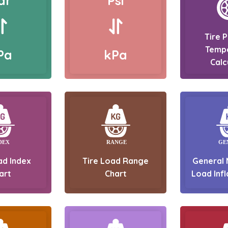
ar
Psi
Tire 
Temp
Pa
kPa
Calc
ad Index
Tire Load Range
General 
art
Chart
Load Infl