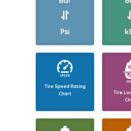
Bar
B
Psi
k
Tire Speed Rating
Tire Lo
Chart
Ch