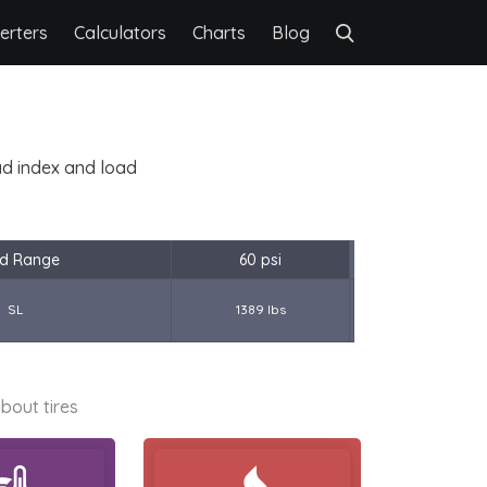
erters
Calculators
Charts
Blog
oad index and load
d Range
60 psi
SL
1389 lbs
bout tires