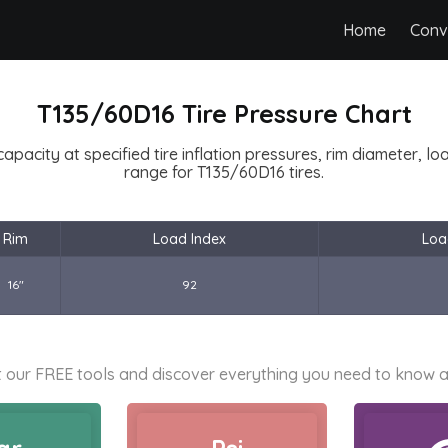
Home
Conv
T135/60D16 Tire Pressure Chart
capacity at specified tire inflation pressures, rim diameter, l
range for T135/60D16 tires.
Rim
Load Index
Loa
16"
92
 our FREE tools and discover everything you need to know a