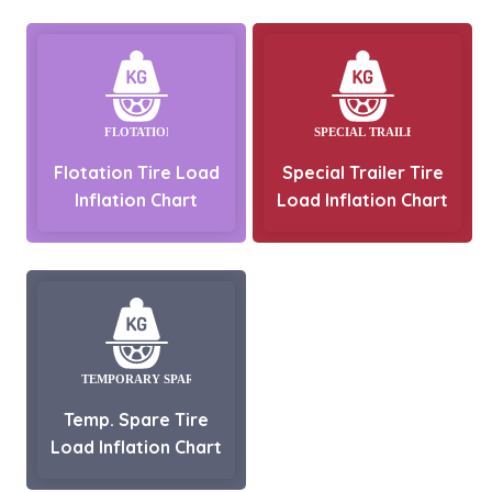
Flotation Tire Load
Special Trailer Tire
Inflation Chart
Load Inflation Chart
Temp. Spare Tire
Load Inflation Chart