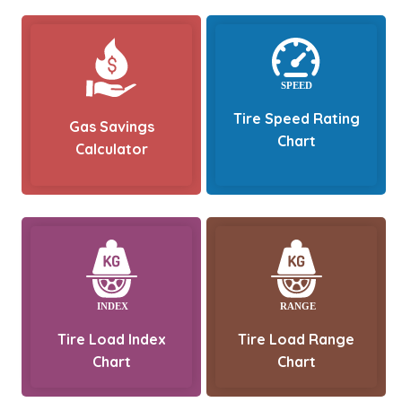
Tire Speed Rating
Gas Savings
Chart
Calculator
Tire Load Index
Tire Load Range
Chart
Chart