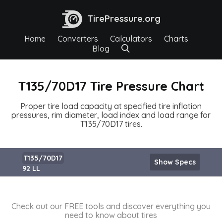
TirePressure.org
Home
Converters
Calculators
Charts
Blog
T135/70D17 Tire Pressure Chart
Proper tire load capacity at specified tire inflation
pressures, rim diameter, load index and load range for
T135/70D17 tires.
T135/70D17
Show Specs
92 LL
Check out our FREE tools and discover everything you
need to know about tires