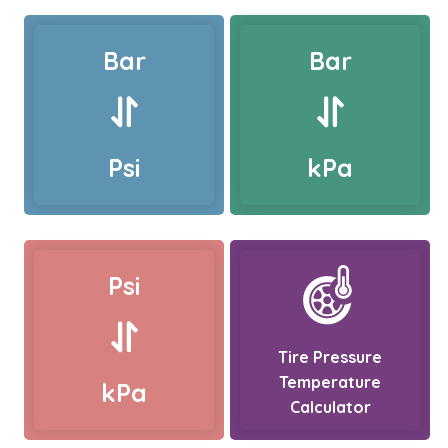
Bar
Bar
Psi
kPa
Psi
Tire Pressure
Temperature
kPa
Calculator