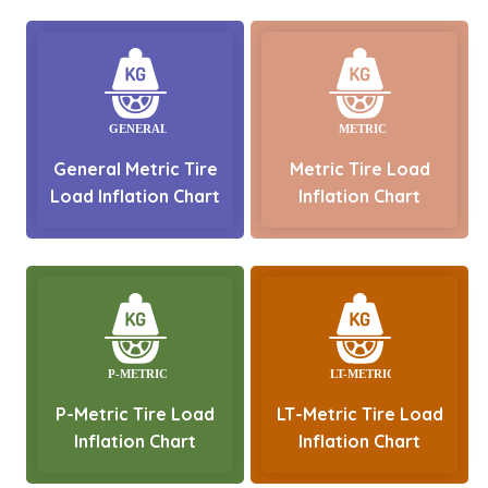
General Metric Tire
Metric Tire Load
Load Inflation Chart
Inflation Chart
P-Metric Tire Load
LT-Metric Tire Load
Inflation Chart
Inflation Chart