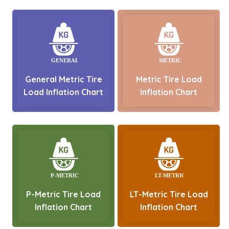
General Metric Tire
Metric Tire Load
Load Inflation Chart
Inflation Chart
P-Metric Tire Load
LT-Metric Tire Load
Inflation Chart
Inflation Chart