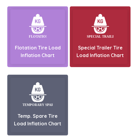
Flotation Tire Load
Special Trailer Tire
Inflation Chart
Load Inflation Chart
Temp. Spare Tire
Load Inflation Chart