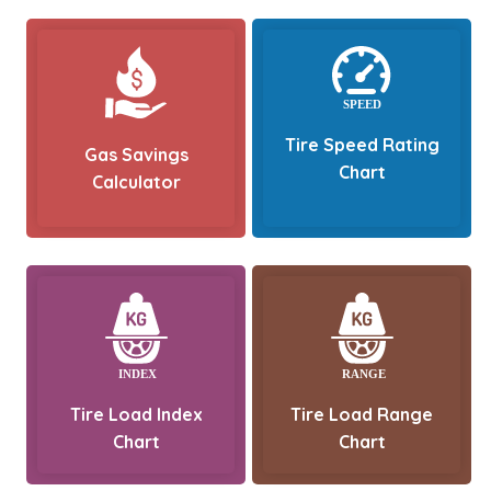
Tire Speed Rating
Gas Savings
Chart
Calculator
Tire Load Index
Tire Load Range
Chart
Chart