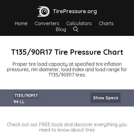
TirePressure.org
Home
Converters
Calculators
Charts
Blog
T135/90R17 Tire Pressure Chart
Proper tire load capacity at specified tire inflation
pressures, rim diameter, load index and load range for
T135/90R17 tires.
T135/90R17
Show Specs
94 LL
Check out our FREE tools and discover everything you
need to know about tires