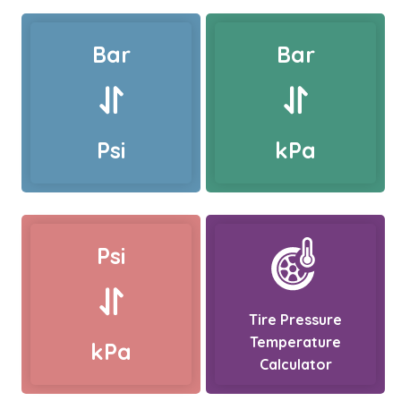
Bar
Bar
Psi
kPa
Psi
Tire Pressure
Temperature
kPa
Calculator