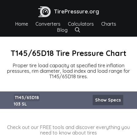
TirePressure.org
Home
Converters
Calculators
Charts
Blog
T145/65D18 Tire Pressure Chart
Proper tire load capacity at specified tire inflation
pressures, rim diameter, load index and load range for
T145/65D18 tires.
T145/65D18
Show Specs
103 SL
Check out our FREE tools and discover everything you
need to know about tires