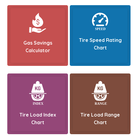
Tire Speed Rating
Gas Savings
Chart
Calculator
Tire Load Index
Tire Load Range
Chart
Chart