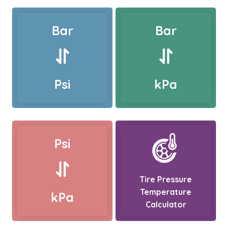
Bar
Bar
Psi
kPa
Psi
Tire Pressure
Temperature
kPa
Calculator