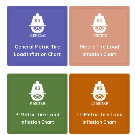
General Metric Tire
Metric Tire Load
Load Inflation Chart
Inflation Chart
P-Metric Tire Load
LT-Metric Tire Load
Inflation Chart
Inflation Chart