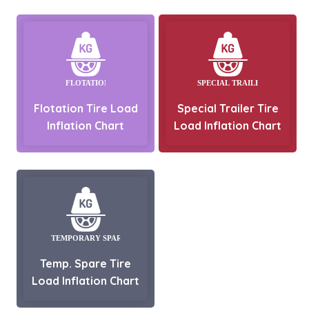
Flotation Tire Load
Special Trailer Tire
Inflation Chart
Load Inflation Chart
Temp. Spare Tire
Load Inflation Chart