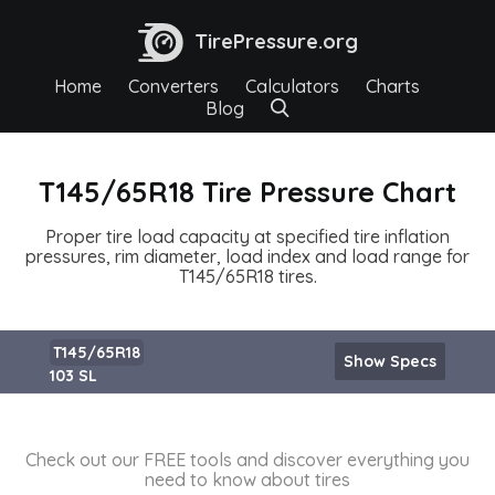
TirePressure.org
Home
Converters
Calculators
Charts
Blog
T145/65R18 Tire Pressure Chart
Proper tire load capacity at specified tire inflation
pressures, rim diameter, load index and load range for
T145/65R18 tires.
T145/65R18
Show Specs
103 SL
Check out our FREE tools and discover everything you
need to know about tires