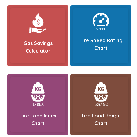
Tire Speed Rating
Gas Savings
Chart
Calculator
Tire Load Index
Tire Load Range
Chart
Chart