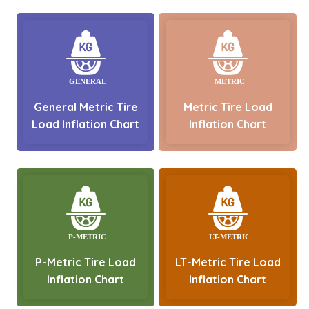
General Metric Tire
Metric Tire Load
Load Inflation Chart
Inflation Chart
P-Metric Tire Load
LT-Metric Tire Load
Inflation Chart
Inflation Chart