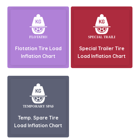
Flotation Tire Load
Special Trailer Tire
Inflation Chart
Load Inflation Chart
Temp. Spare Tire
Load Inflation Chart