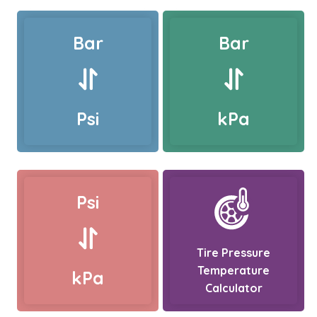
Bar
Bar
Psi
kPa
Psi
Tire Pressure
Temperature
kPa
Calculator