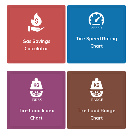
Tire Speed Rating
Gas Savings
Chart
Calculator
Tire Load Index
Tire Load Range
Chart
Chart