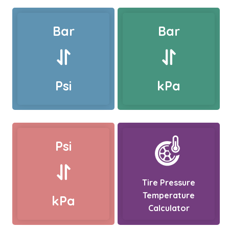
Bar
Bar
Psi
kPa
Psi
Tire Pressure
Temperature
kPa
Calculator