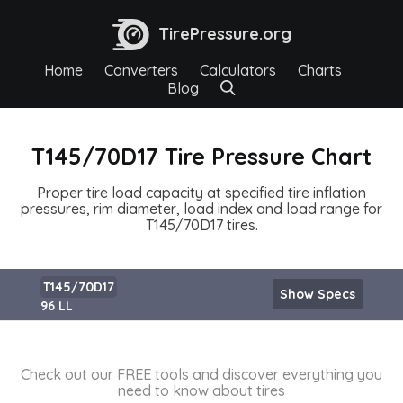
TirePressure.org
Home
Converters
Calculators
Charts
Blog
T145/70D17 Tire Pressure Chart
Proper tire load capacity at specified tire inflation
pressures, rim diameter, load index and load range for
T145/70D17 tires.
T145/70D17
Show Specs
96 LL
Check out our FREE tools and discover everything you
need to know about tires