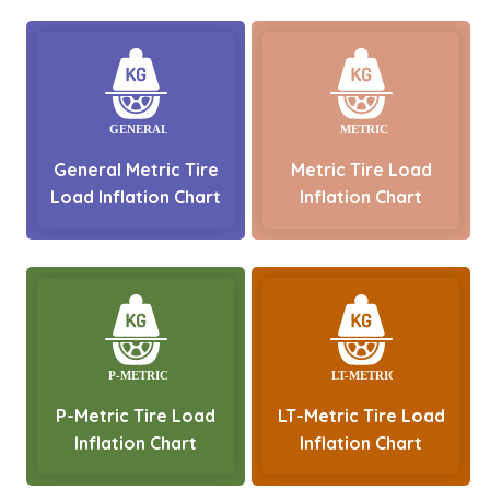
General Metric Tire
Metric Tire Load
Load Inflation Chart
Inflation Chart
P-Metric Tire Load
LT-Metric Tire Load
Inflation Chart
Inflation Chart