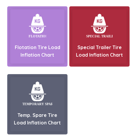
Flotation Tire Load
Special Trailer Tire
Inflation Chart
Load Inflation Chart
Temp. Spare Tire
Load Inflation Chart