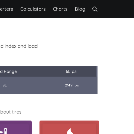
erters
Calculators
Charts
Blog
oad index and load
d Range
60 psi
SL
2149 lbs
bout tires