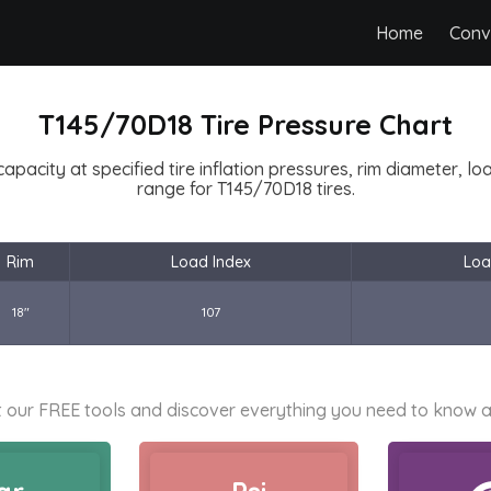
Home
Conv
T145/70D18 Tire Pressure Chart
capacity at specified tire inflation pressures, rim diameter, l
range for T145/70D18 tires.
Rim
Load Index
Loa
18"
107
 our FREE tools and discover everything you need to know a