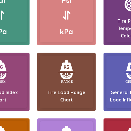
ar
Psi
Tire 
Temp
Pa
kPa
Calc
ad Index
Tire Load Range
General 
art
Chart
Load Infl