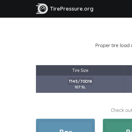
TirePressure.org
Proper tire load 
Tire Size
T145/70D18
107 SL
Check out