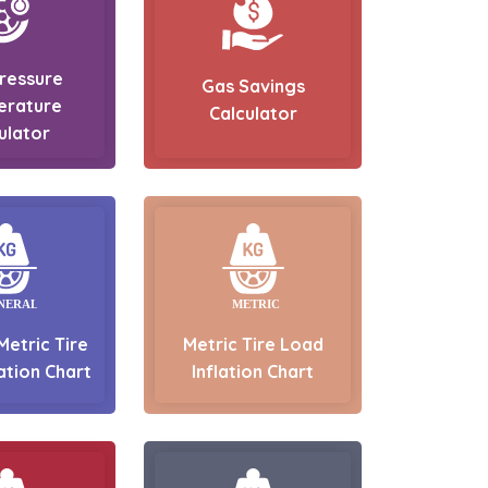
Pressure
Gas Savings
erature
Calculator
ulator
Metric Tire
Metric Tire Load
ation Chart
Inflation Chart