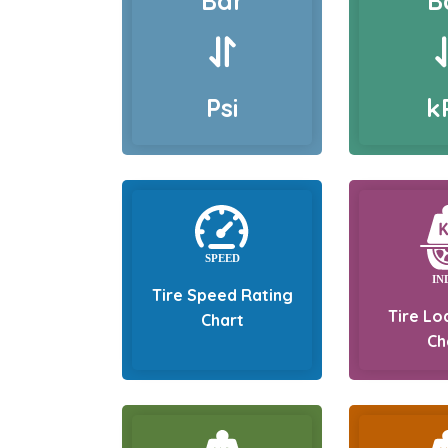
Bar
B
Psi
k
Tire Speed Rating
Tire Lo
Chart
Ch