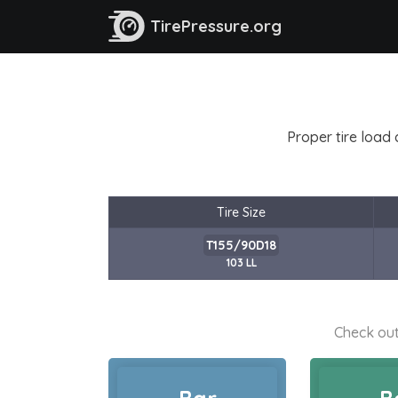
TirePressure.org
Proper tire load 
Tire Size
T155/90D18
103 LL
Check out