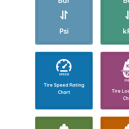
Bar
B
Psi
k
Tire Speed Rating
Tire Lo
Chart
Ch