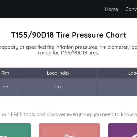
Home
Conv
T155/90D18 Tire Pressure Chart
capacity at specified tire inflation pressures, rim diameter, l
range for T155/90D18 tires.
Rim
Load Index
Loa
18"
103
 our FREE tools and discover everything you need to know a