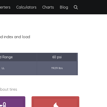
erters
Calculators
Charts
Blog
oad index and load
d Range
60 psi
LL
1929 lbs
bout tires