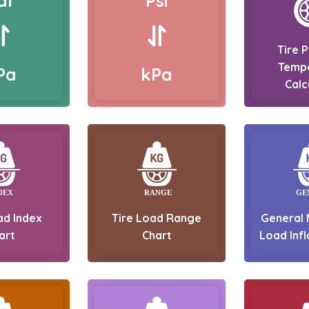
ar
Psi
Tire 
Temp
Pa
kPa
Calc
ad Index
Tire Load Range
General 
art
Chart
Load Infl