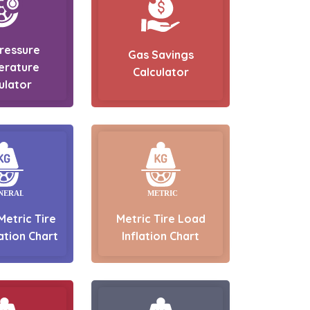
Pressure
Gas Savings
erature
Calculator
ulator
Metric Tire
Metric Tire Load
ation Chart
Inflation Chart