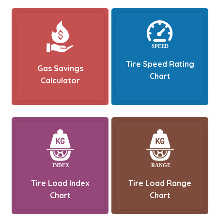
Tire Speed Rating
Gas Savings
Chart
Calculator
Tire Load Index
Tire Load Range
Chart
Chart