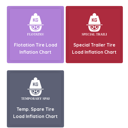
Flotation Tire Load
Special Trailer Tire
Inflation Chart
Load Inflation Chart
Temp. Spare Tire
Load Inflation Chart