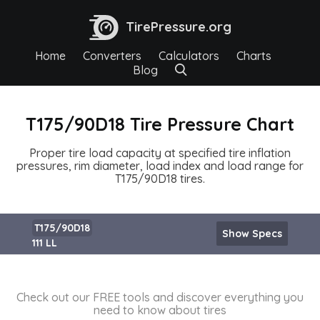
TirePressure.org
Home
Converters
Calculators
Charts
Blog
T175/90D18 Tire Pressure Chart
Proper tire load capacity at specified tire inflation
pressures, rim diameter, load index and load range for
T175/90D18 tires.
T175/90D18
Show Specs
111 LL
Check out our FREE tools and discover everything you
need to know about tires