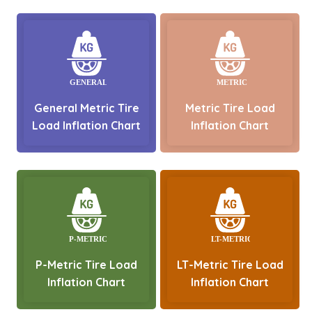
General Metric Tire
Metric Tire Load
Load Inflation Chart
Inflation Chart
P-Metric Tire Load
LT-Metric Tire Load
Inflation Chart
Inflation Chart