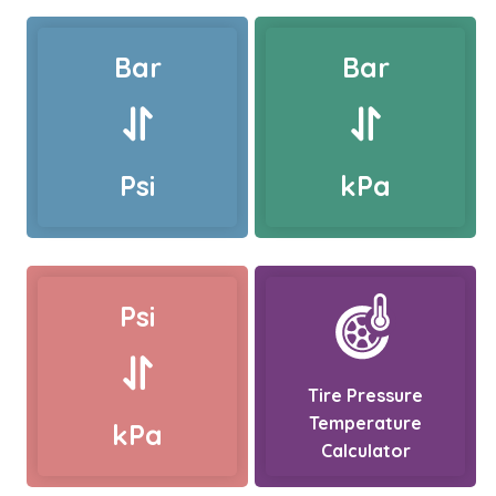
Bar
Bar
Psi
kPa
Psi
Tire Pressure
Temperature
kPa
Calculator